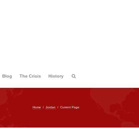
Blog
The Crisis
History
Home
/
Jordan
/
Current Page