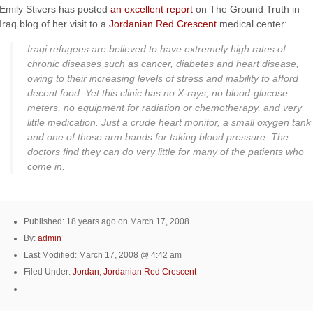
Emily Stivers has posted
an excellent report
on The Ground Truth in
Iraq blog of her visit to a
Jordanian Red Crescent
medical center:
Iraqi refugees are believed to have extremely high rates of
chronic diseases such as cancer, diabetes and heart disease,
owing to their increasing levels of stress and inability to afford
decent food. Yet this clinic has no X-rays, no blood-glucose
meters, no equipment for radiation or chemotherapy, and very
little medication. Just a crude heart monitor, a small oxygen tank
and one of those arm bands for taking blood pressure. The
doctors find they can do very little for many of the patients who
come in.
Published: 18 years ago on March 17, 2008
By:
admin
Last Modified: March 17, 2008 @ 4:42 am
Filed Under:
Jordan
,
Jordanian Red Crescent