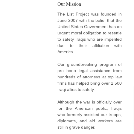
Our Mission
The List Project was founded in
June 2007 with the belief that the
United States Government has an
urgent moral obligation to resettle
to safety Iraqis who are imperiled
due to their affiliation with
America.
Our groundbreaking program of
pro bono legal assistance from
hundreds of attorneys at top law
firms has helped bring over 2,500
Iraqi allies to safety.
Although the war is officially over
for the American public, Iraqis
who formerly assisted our troops,
diplomats, and aid workers are
still in grave danger.