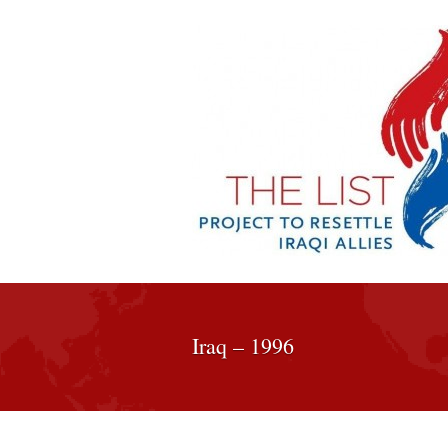
Iraq – 1996