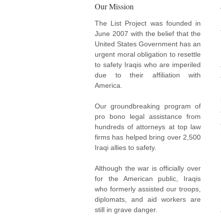
Our Mission
The List Project was founded in
June 2007 with the belief that the
United States Government has an
urgent moral obligation to resettle
to safety Iraqis who are imperiled
due to their affiliation with
America.
Our groundbreaking program of
pro bono legal assistance from
hundreds of attorneys at top law
firms has helped bring over 2,500
Iraqi allies to safety.
Although the war is officially over
for the American public, Iraqis
who formerly assisted our troops,
diplomats, and aid workers are
still in grave danger.