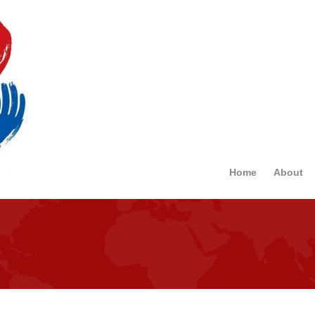
Home
About