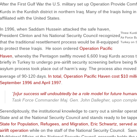
After the First Gulf War the U.S. military set up Operation Provide Comf
Kurds in the Kurdish district in northern Iraq.
Many of the Iraqis living 
affiliated with the United States.
In 1996, when Saddam Hussein attacked the safe haven,
Three Kurdi
President Clinton and his National Security Council recognized
Air Force Ba
that the traditional resettlement process would be ill-equipped
Turkey on S
to protect these Iraqis. He soon ordered
Operation Pacific
Haven
, whereby the Pentagon swiftly moved 6,600 Iraqi Kurds across t
briefly in Turkey to undergo pre-airlift security screening before being
asylum process took place out of harm’s way. The process also moved 
average of 90-120 days.
In total, Operation Pacific Haven cost $10 mi
September 1996 and April 1997
.
“
[o]ur success will undoubtedly be a role model for future humani
Task Force Commander Maj. Gen. John Dallegher, upon completion 
Serendipitously, the institutional knowledge to carry out a similar opera
State and at the National Security Council and stands ready to be tap
State for Population, Refugees, and Migration, Eric Schwartz, served 
airlift operation
while on the staff of the National Security Council. Sa
Multilateral Affairs at the National Security Council, presently holds th