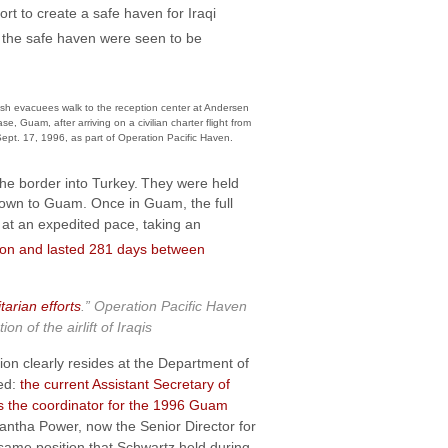
ort to create a safe haven for Iraqi
in the safe haven were seen to be
sh evacuees walk to the reception center at Andersen
se, Guam, after arriving on a civilian charter flight from
ept. 17, 1996, as part of Operation Pacific Haven.
he border into Turkey.
They were held
 flown to Guam. Once in Guam, the full
at an expedited pace, taking an
llion and lasted 281 days between
tarian efforts
.” Operation Pacific Haven
of the airlift of Iraqis
tion clearly resides at the Department of
ped:
the current Assistant Secretary of
as the coordinator for the 1996 Guam
mantha Power, now the Senior Director for
e same position that Schwartz held during