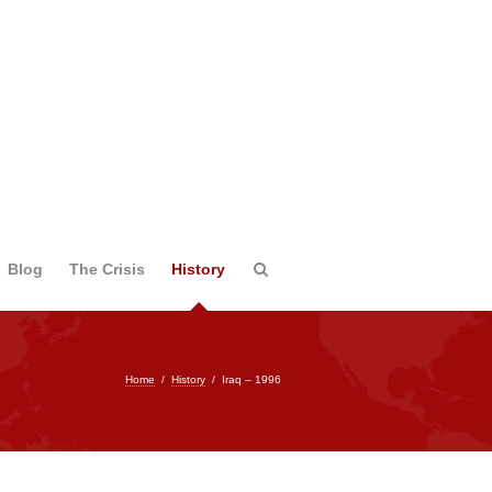
Blog
The Crisis
History
Home
/
History
/
Iraq – 1996