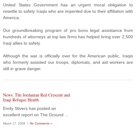
United States Government has an urgent moral obligation to
resettle to safety Iraqis who are imperiled due to their affiliation with
America.
Our groundbreaking program of pro bono legal assistance from
hundreds of attorneys at top law firms has helped bring over 2,500
Iraqi allies to safety.
Although the war is officially over for the American public, Iraqis
who formerly assisted our troops, diplomats, and aid workers are
still in grave danger.
News: The Jordanian Red Crescent and
Iraqi Refugee Health
Emily Stivers has posted an
excellent report on The Ground …
March 17, 2008 /
No Comments ››