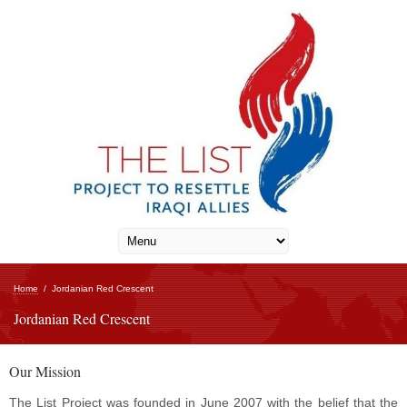
Home
/
Jordanian Red Crescent
Jordanian Red Crescent
Our Mission
The List Project was founded in June 2007 with the belief that the