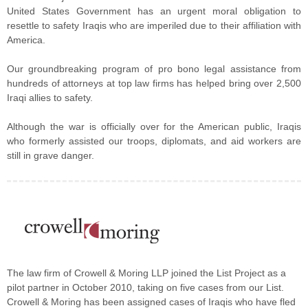
United States Government has an urgent moral obligation to
resettle to safety Iraqis who are imperiled due to their affiliation with
America.
Our groundbreaking program of pro bono legal assistance from
hundreds of attorneys at top law firms has helped bring over 2,500
Iraqi allies to safety.
Although the war is officially over for the American public, Iraqis
who formerly assisted our troops, diplomats, and aid workers are
still in grave danger.
The law firm of Crowell & Moring LLP joined the List Project as a
pilot partner in October 2010, taking on five cases from our List.
Crowell & Moring has been assigned cases of Iraqis who have fled