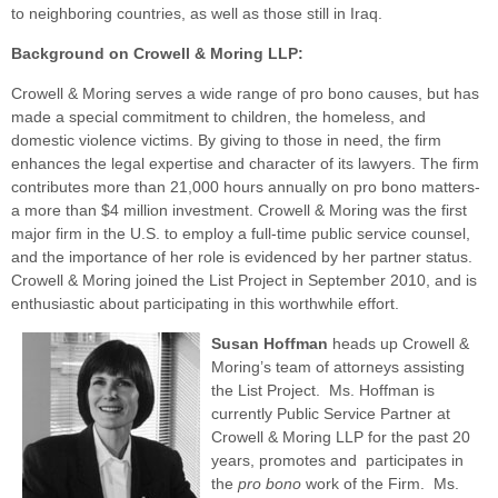
to neighboring countries, as well as those still in Iraq.
Background on Crowell & Moring LLP:
Crowell & Moring serves a wide range of pro bono causes, but has
made a special commitment to children, the homeless, and
domestic violence victims. By giving to those in need, the firm
enhances the legal expertise and character of its lawyers. The firm
contributes more than 21,000 hours annually on pro bono matters-
a more than $4 million investment. Crowell & Moring was the first
major firm in the U.S. to employ a full-time public service counsel,
and the importance of her role is evidenced by her partner status.
Crowell & Moring joined the List Project in September 2010, and is
enthusiastic about participating in this worthwhile effort.
Susan Hoffman
heads up Crowell &
Moring’s team of attorneys assisting
the List Project. Ms. Hoffman is
currently Public Service Partner at
Crowell & Moring LLP for the past 20
years, promotes and participates in
the
pro bono
work of the Firm. Ms.