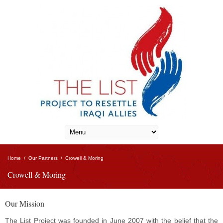
Home
/
Our Partners
/
Crowell & Moring
Crowell & Moring
Our Mission
The List Project was founded in June 2007 with the belief that the