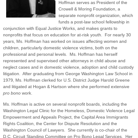
Hoffman serves as President of the
Crowell & Moring Foundation, a
separate nonprofit organization, which
funds a post-law school fellowship in
conjunction with Equal Justice Works, and makes grants to
nonprofits that focus on education for at-risk youth. For nearly 30
years, Ms. Hoffman has worked on issues affecting women and
children, particularly domestic violence victims, both on the
professional and personal levels. Ms. Hoffman has herself
represented and supervised other attorneys in child abuse and
neglect cases and in domestic violence, adoption and child custody
litigation. After graduating from George Washington Law School in
1979, Ms. Hoffman clerked for U.S. District Judge Harold Greene
and litigated at Hogan & Hartson where she performed extensive
pro bono
work.
Ms. Hoffman is active on several nonprofit boards, including the
Washington Legal Clinic for the Homeless, Domestic Violence Legal
Empowerment and Appeals Project, the Capital Area Immigrants
Rights Coalition, the Center for Dispute Resolution and the
Washington Council of Lawyers. She currently is co-chair of the
D.C. Circuit Standing Committee on Pro Bono Legal Services. Her