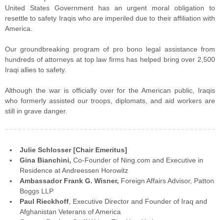
United States Government has an urgent moral obligation to
resettle to safety Iraqis who are imperiled due to their affiliation with
America.
Our groundbreaking program of pro bono legal assistance from
hundreds of attorneys at top law firms has helped bring over 2,500
Iraqi allies to safety.
Although the war is officially over for the American public, Iraqis
who formerly assisted our troops, diplomats, and aid workers are
still in grave danger.
Julie Schlosser [Chair Emeritus]
Gina Bianchini,
Co-Founder of Ning.com and Executive in
Residence at Andreessen Horowitz
Ambassador Frank G. Wisner,
Foreign Affairs Advisor, Patton
Boggs LLP
Paul Rieckhoff
, Executive Director and Founder of Iraq and
Afghanistan Veterans of America