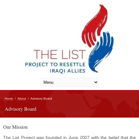
Home
/
About
/
Advisory Board
Advisory Board
Our Mission
The List Project was founded in June 2007 with the belief that the