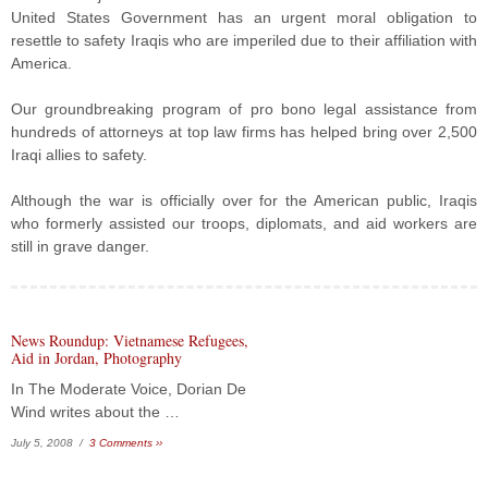
United States Government has an urgent moral obligation to
resettle to safety Iraqis who are imperiled due to their affiliation with
America.
Our groundbreaking program of pro bono legal assistance from
hundreds of attorneys at top law firms has helped bring over 2,500
Iraqi allies to safety.
Although the war is officially over for the American public, Iraqis
who formerly assisted our troops, diplomats, and aid workers are
still in grave danger.
News Roundup: Vietnamese Refugees,
Aid in Jordan, Photography
In The Moderate Voice, Dorian De
Wind writes about the …
July 5, 2008 /
3 Comments ››