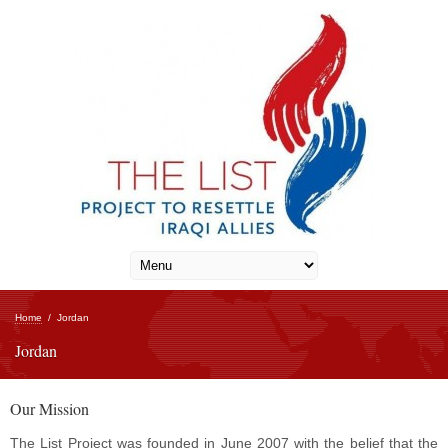
Home
/
Jordan
Jordan
Our Mission
The List Project was founded in June 2007 with the belief that the