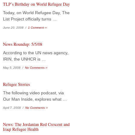
TLP’s Birthday on World Refugee Day
Today, on World Refugee Day, The
List Project officially turns …
June 20, 2008 /
1 Comment ››
News Roundup: 5/5/08
According to the UN news agency,
IRIN, the UNHCR is …
May 5, 2008 /
No Comments ››
Refugee Stories
The following video podcast, via
Our Man Inside, explores what …
April 7, 2008 /
No Comments ››
News: The Jordanian Red Crescent and
Iraqi Refugee Health