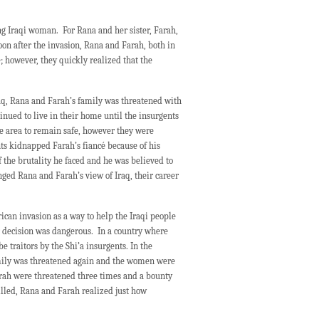
ng Iraqi woman. For Rana and her sister, Farah,
n after the invasion, Rana and Farah, both in
; however, they quickly realized that the
Iraq, Rana and Farah’s family was threatened with
tinued to live in their home until the insurgents
e area to remain safe, however they were
nts kidnapped Farah’s fiancé because of his
 the brutality he faced and he was believed to
anged Rana and Farah’s view of Iraq, their career
can invasion as a way to help the Iraqi people
r decision was dangerous. In a country where
 traitors by the Shi’a insurgents. In the
mily was threatened again and the women were
arah were threatened three times and a bounty
illed, Rana and Farah realized just how