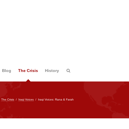
Blog
The Crisis
History
/
The Crisis
/
Iraqi Voices
/
Iraqi Voices: Rana & Farah