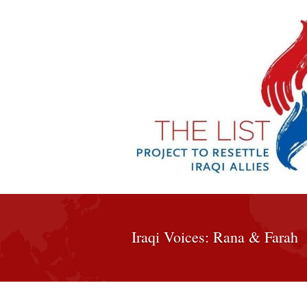
Iraqi Voices: Rana & Farah