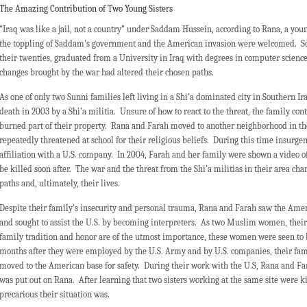
The Amazing Contribution of Two Young Sisters
“Iraq was like a jail, not a country” under Saddam Hussein, according to Rana, a you
the toppling of Saddam’s government and the American invasion were welcomed. Soo
their twenties, graduated from a University in Iraq with degrees in computer science
changes brought by the war had altered their chosen paths.
As one of only two Sunni families left living in a Shi’a dominated city in Southern 
death in 2003 by a Shi’a militia. Unsure of how to react to the threat, the family con
burned part of their property. Rana and Farah moved to another neighborhood in th
repeatedly threatened at school for their religious beliefs. During this time insurge
affiliation with a U.S. company. In 2004, Farah and her family were shown a video of
be killed soon after. The war and the threat from the Shi’a militias in their area ch
paths and, ultimately, their lives.
Despite their family’s insecurity and personal trauma, Rana and Farah saw the Ameri
and sought to assist the U.S. by becoming interpreters. As two Muslim women, thei
family tradition and honor are of the utmost importance, these women were seen to be
months after they were employed by the U.S. Army and by U.S. companies, their fa
moved to the American base for safety. During their work with the U.S, Rana and F
was put out on Rana. After learning that two sisters working at the same site were k
precarious their situation was.