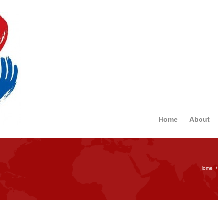
Home
About
Home