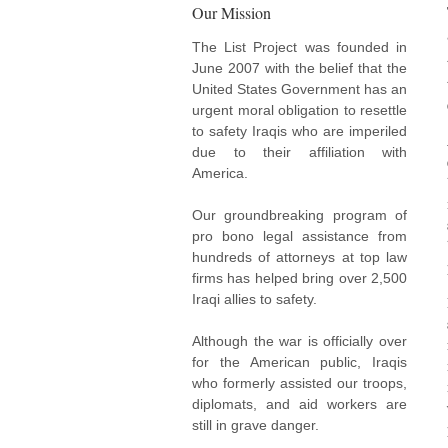
Our Mission
The List Project was founded in
June 2007 with the belief that the
United States Government has an
urgent moral obligation to resettle
to safety Iraqis who are imperiled
due to their affiliation with
America.
Our groundbreaking program of
pro bono legal assistance from
hundreds of attorneys at top law
firms has helped bring over 2,500
Iraqi allies to safety.
Although the war is officially over
for the American public, Iraqis
who formerly assisted our troops,
diplomats, and aid workers are
still in grave danger.