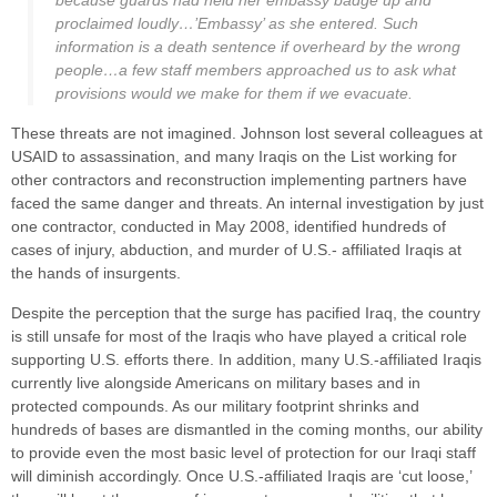
because guards had held her embassy badge up and
proclaimed loudly…’Embassy’ as she entered. Such
information is a death sentence if overheard by the wrong
people…a few staff members approached us to ask what
provisions would we make for them if we evacuate.
These threats are not imagined. Johnson lost several colleagues at
USAID to assassination, and many Iraqis on the List working for
other contractors and reconstruction implementing partners have
faced the same danger and threats. An internal investigation by just
one contractor, conducted in May 2008, identified hundreds of
cases of injury, abduction, and murder of U.S.- affiliated Iraqis at
the hands of insurgents.
Despite the perception that the surge has pacified Iraq, the country
is still unsafe for most of the Iraqis who have played a critical role
supporting U.S. efforts there. In addition, many U.S.-affiliated Iraqis
currently live alongside Americans on military bases and in
protected compounds. As our military footprint shrinks and
hundreds of bases are dismantled in the coming months, our ability
to provide even the most basic level of protection for our Iraqi staff
will diminish accordingly. Once U.S.-affiliated Iraqis are ‘cut loose,’