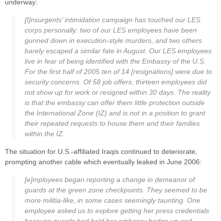
underway:
[I]nsurgents’ intimidation campaign has touched our LES
corps personally: two of our LES employees have been
gunned down in execution-style murders, and two others
barely escaped a similar fate in August. Our LES employees
live in fear of being identified with the Embassy of the U.S.
For the first half of 2005 ten of 14 [resignations] were due to
security concerns. Of 58 job offers, thirteen employees did
not show up for work or resigned within 30 days. The reality
is that the embassy can offer them little protection outside
the International Zone (IZ) and is not in a position to grant
their repeated requests to house them and their families
within the IZ.
The situation for U.S.-affiliated Iraqis continued to deteriorate,
prompting another cable which eventually leaked in June 2006:
[e]mployees began reporting a change in demeanor of
guards at the green zone checkpoints. They seemed to be
more militia-like, in some cases seemingly taunting. One
employee asked us to explore getting her press credentials