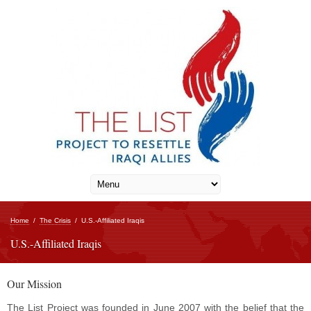
Home
/
The Crisis
/
U.S.-Affiliated Iraqis
U.S.-Affiliated Iraqis
Our Mission
The List Project was founded in June 2007 with the belief that the