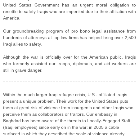
United States Government has an urgent moral obligation to
resettle to safety Iraqis who are imperiled due to their affiliation with
America.
Our groundbreaking program of pro bono legal assistance from
hundreds of attorneys at top law firms has helped bring over 2,500
Iraqi allies to safety.
Although the war is officially over for the American public, Iraqis
who formerly assisted our troops, diplomats, and aid workers are
still in grave danger.
Within the much larger Iraqi refugee crisis, U.S.- affiliated Iraqis
present a unique problem. Their work for the United States puts
them at great risk of violence from insurgents and other Iraqis who
perceive them as collaborators or traitors. Our embassy in
Baghdad has been aware of the threats to Locally-Engaged Staff
(Iraqi employees) since early on in the war: in 2005 a cable
surfaced in which they described the scale of violence already