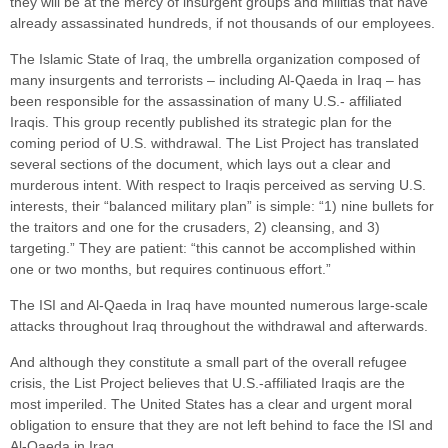
they will be at the mercy of insurgent groups and militias that have
already assassinated hundreds, if not thousands of our employees.
The Islamic State of Iraq, the umbrella organization composed of
many insurgents and terrorists – including Al-Qaeda in Iraq – has
been responsible for the assassination of many U.S.- affiliated
Iraqis. This group recently published its strategic plan for the
coming period of U.S. withdrawal. The List Project has translated
several sections of the document, which lays out a clear and
murderous intent. With respect to Iraqis perceived as serving U.S.
interests, their “balanced military plan” is simple: “1) nine bullets for
the traitors and one for the crusaders, 2) cleansing, and 3)
targeting.” They are patient: “this cannot be accomplished within
one or two months, but requires continuous effort.”
The ISI and Al-Qaeda in Iraq have mounted numerous large-scale
attacks throughout Iraq throughout the withdrawal and afterwards.
And although they constitute a small part of the overall refugee
crisis, the List Project believes that U.S.-affiliated Iraqis are the
most imperiled. The United States has a clear and urgent moral
obligation to ensure that they are not left behind to face the ISI and
Al-Qaeda in Iraq.