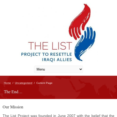
Home
/
Uncategorized
/
Current Page
The End…
Our Mission
The List Project was founded in June 2007 with the belief that the