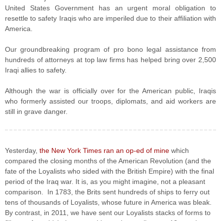
United States Government has an urgent moral obligation to
resettle to safety Iraqis who are imperiled due to their affiliation with
America.
Our groundbreaking program of pro bono legal assistance from
hundreds of attorneys at top law firms has helped bring over 2,500
Iraqi allies to safety.
Although the war is officially over for the American public, Iraqis
who formerly assisted our troops, diplomats, and aid workers are
still in grave danger.
Yesterday,
the New York Times ran an op-ed of mine
which
compared the closing months of the American Revolution (and the
fate of the Loyalists who sided with the British Empire) with the final
period of the Iraq war. It is, as you might imagine, not a pleasant
comparison. In 1783, the Brits sent hundreds of ships to ferry out
tens of thousands of Loyalists, whose future in America was bleak.
By contrast, in 2011, we have sent our Loyalists stacks of forms to