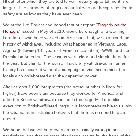
fill out, after which they are told to wait, usually up to 18 months or
longer. The numbers of Iraqis on our list who are being resettled to
safety are as low as they have ever been.
We at the List Project had hoped that our report “
Tragedy on the
Horizon
,” issued in May of 2010, would be enough of a warning
flare for all who have worked on this issue. In it, we examined the
history of withdrawal, including what happened in Vietnam, Laos,
Algeria (following 131 years of French occupation), WWII, and post-
Revolution America. The lessons were clear and simple: hope for
the best, but plan for the worst. Hardly any withdrawal in human
history has occurred without a campaign of violence against the
locals who collaborated with the departing power.
After at least 1,000 interpreters (the actual number is likely far
higher) have been slain because they worked for America, and
after the British withdrawal resulted in the tragedy of a public
execution of British-affiliated Iraqis, it is incomprehensible to us why
the Obama administration believes that there is no need to plan
ahead.
We hope that we will be proven embarrassingly wrong in our