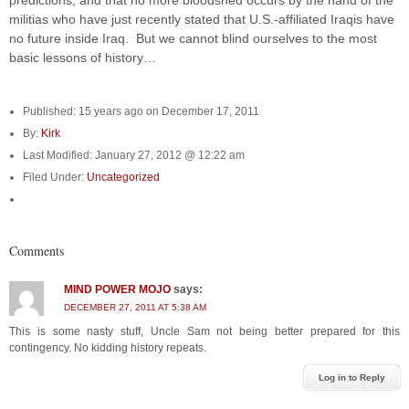
predictions, and that no more bloodshed occurs by the hand of the
militias who have just recently stated that U.S.-affiliated Iraqis have
no future inside Iraq. But we cannot blind ourselves to the most
basic lessons of history…
Published: 15 years ago on December 17, 2011
By:
Kirk
Last Modified: January 27, 2012 @ 12:22 am
Filed Under:
Uncategorized
Comments
MIND POWER MOJO
says:
DECEMBER 27, 2011 AT 5:38 AM
This is some nasty stuff, Uncle Sam not being better prepared for this
contingency. No kidding history repeats.
Log in to Reply