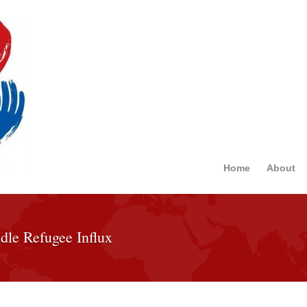
Home
About
dle Refugee Influx