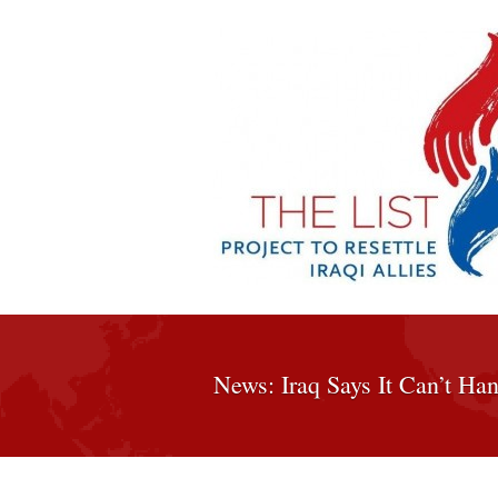
News: Iraq Says It Can’t Han