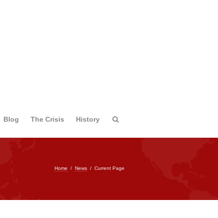
Blog
The Crisis
History
Home
/
News
/
Current Page