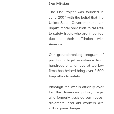
Our Mission
The List Project was founded in
June 2007 with the belief that the
United States Government has an
urgent moral obligation to resettle
to safety Iraqis who are imperiled
due to their affiliation with
America.
Our groundbreaking program of
pro bono legal assistance from
hundreds of attorneys at top law
firms has helped bring over 2,500
Iraqi allies to safety.
Although the war is officially over
for the American public, Iraqis
who formerly assisted our troops,
diplomats, and aid workers are
still in grave danger.