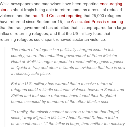
While newspapers and magazines have been reporting
encouraging
stories
about Iraqis being able to return home as a result of reduced
violence, and the
Iraqi Red Crescent reporting
that 25,000 refugees
have returned since September 15, the
Associated Press is reporting
that the Iraqi government has admitted that it is unprepared for a large
influx of returning refugees, and that the US military fears that
returning refugees could spark renewed sectarian violence.
The return of refugees is a politically charged issue in this
country, where the embattled government of Prime Minister
Nouri
al
–
Maliki
is eager to point to recent military gains against
al
–
Qaida
in Iraq and other militants as evidence that Iraq is now
a relatively safe place.
But the U.S. military has warned that a massive return of
refugees could rekindle sectarian violence between Sunnis and
Shiites and that some returnees have found their Baghdad
homes occupied by members of the other Muslim sect.
“In reality, the ministry cannot absorb a return on that (large)
scale,” Iraqi Migration Minister Abdul-
Samad
Rahman
told a
news conference. “If the influx is huge, then neither the ministry