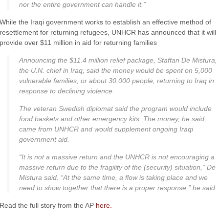
nor the entire government can handle it.”
While the Iraqi government works to establish an effective method of
resettlement for returning refugees,
UNHCR
has announced that it will
provide over $11 million in aid for returning families
Announcing the $11.4 million relief package,
Staffan
De
Mistura
,
the U.N. chief in Iraq, said the money would be spent on 5,000
vulnerable families, or about 30,000 people, returning to Iraq in
response to declining violence.
The veteran Swedish diplomat said the program would include
food baskets and other emergency kits. The money, he said,
came from
UNHCR
and would supplement ongoing Iraqi
government aid.
“It is not a massive return and the
UNHCR
is not encouraging a
massive return due to the fragility of the (security) situation,” De
Mistura
said. “At the same time, a flow is taking place and we
need to show together that there is a proper response,” he said.
Read the full story from the AP
here.