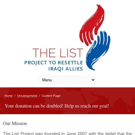
Home
/
Uncategorized
/
Current Page
Your donation can be doubled! Help us reach our goal!
Our Mission
The List Project was founded in June 2007 with the belief that the