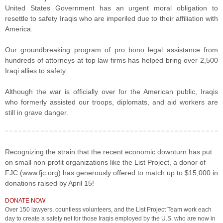
United States Government has an urgent moral obligation to
resettle to safety Iraqis who are imperiled due to their affiliation with
America.
Our groundbreaking program of pro bono legal assistance from
hundreds of attorneys at top law firms has helped bring over 2,500
Iraqi allies to safety.
Although the war is officially over for the American public, Iraqis
who formerly assisted our troops, diplomats, and aid workers are
still in grave danger.
Recognizing the strain that the recent economic downturn has put
on small non-profit organizations like the List Project, a donor of
FJC (www.fjc.org) has generously offered to match up to $15,000 in
donations raised by April 15!
DONATE NOW
Over 150 lawyers, countless volunteers, and the List Project Team work each
day to create a safety net for those Iraqis employed by the U.S. who are now in