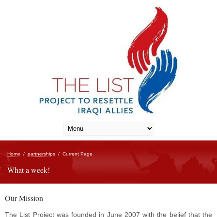
Home
/
partnerships
/
Current Page
What a week!
Our Mission
The List Project was founded in June 2007 with the belief that the