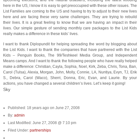
upcoming elections, and the natural disasters, including the latest flooding
here in the US, I know it is easy to get preoccupied with these other issues. The
List Families are coming to the US and having to try to adjust to their new lives
here and are facing these very same challenges. They are trying to rebuild
their lives. It is a great feeling to know that we are having an impact in their
lives. Our simple gesture of sending monthly care packages to the List Kids
really makes a difference in these kids’ lives.
I want to thank Diplopundit for helping spreading the word by blogging about
the List Kids. I want to thank the companies that have partnered with the List
Kids – Penguin Books, The 99/Teshkeel Media Group, and Independent
Means camps. And I want to thank the following people who have really helped
make a difference: Christian, Cayla, Sophia, Noel, Kirk, Zeba, Chris, Tona, Ban,
Carol (Tulsa), Alexia, Morgan, John, Molly, Connie, LA, Nuntiya, Evyn, TJ, Erik
S., Debra, Carol (Waco), Sherri, Donna, Eric, Evan, and Laurie. By your
actions, you have changed a several children’s lives. Let’s keep it going!
Sky
Published: 18 years ago on June 27, 2008
By:
admin
Last Modified: June 27, 2008 @ 7:10 pm
Filed Under:
partnerships