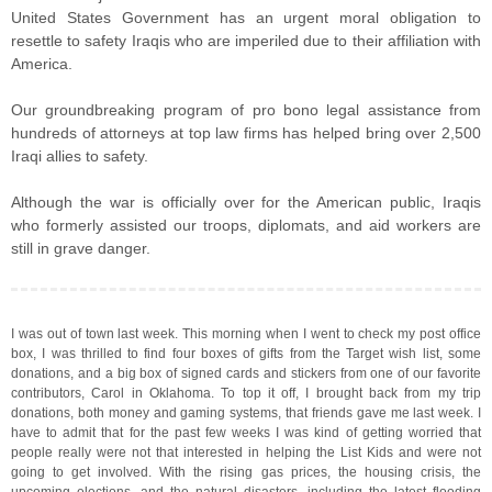
United States Government has an urgent moral obligation to
resettle to safety Iraqis who are imperiled due to their affiliation with
America.
Our groundbreaking program of pro bono legal assistance from
hundreds of attorneys at top law firms has helped bring over 2,500
Iraqi allies to safety.
Although the war is officially over for the American public, Iraqis
who formerly assisted our troops, diplomats, and aid workers are
still in grave danger.
I was out of town last week. This morning when I went to check my post office
box, I was thrilled to find four boxes of gifts from the Target wish list, some
donations, and a big box of signed cards and stickers from one of our favorite
contributors, Carol in Oklahoma. To top it off, I brought back from my trip
donations, both money and gaming systems, that friends gave me last week. I
have to admit that for the past few weeks I was kind of getting worried that
people really were not that interested in helping the List Kids and were not
going to get involved. With the rising gas prices, the housing crisis, the