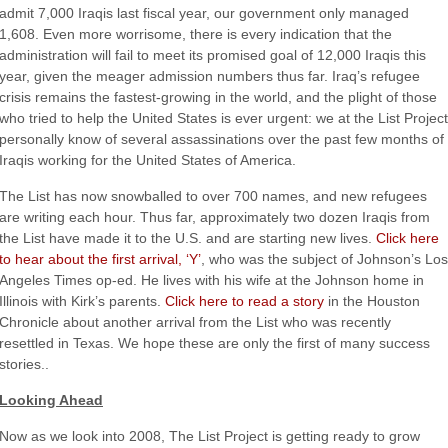
admit 7,000 Iraqis last fiscal year, our government only managed
1,608. Even more worrisome, there is every indication that the
administration will fail to meet its promised goal of 12,000 Iraqis this
year, given the meager admission numbers thus far. Iraq’s refugee
crisis remains the fastest-growing in the world, and the plight of those
who tried to help the United States is ever urgent: we at the List Project
personally know of several assassinations over the past few months of
Iraqis working for the United States of America.
The List has now snowballed to over 700 names, and new refugees
are writing each hour. Thus far, approximately two dozen Iraqis from
the List have made it to the U.S. and are starting new lives.
Click here
to hear about the first arrival, ‘Y’
, who was the subject of Johnson’s Los
Angeles Times op-ed. He lives with his wife at the Johnson home in
Illinois with Kirk’s parents.
Click here to read a story
in the Houston
Chronicle about another arrival from the List who was recently
resettled in Texas. We hope these are only the first of many success
stories..
Looking Ahead
Now as we look into 2008, The List Project is getting ready to grow