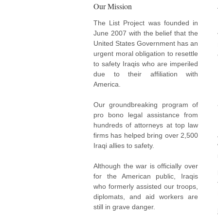
Our Mission
The List Project was founded in
June 2007 with the belief that the
United States Government has an
urgent moral obligation to resettle
to safety Iraqis who are imperiled
due to their affiliation with
America.
Our groundbreaking program of
pro bono legal assistance from
hundreds of attorneys at top law
firms has helped bring over 2,500
Iraqi allies to safety.
Although the war is officially over
for the American public, Iraqis
who formerly assisted our troops,
diplomats, and aid workers are
still in grave danger.