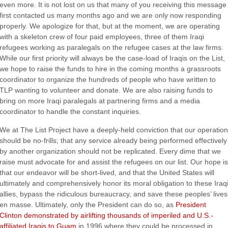
even more. It is not lost on us that many of you receiving this message
first contacted us many months ago and we are only now responding
properly. We apologize for that, but at the moment, we are operating
with a skeleton crew of four paid employees, three of them Iraqi
refugees working as paralegals on the refugee cases at the law firms.
While our first priority will always be the case-load of Iraqis on the List,
we hope to raise the funds to hire in the coming months a grassroots
coordinator to organize the hundreds of people who have written to
TLP wanting to volunteer and donate. We are also raising funds to
bring on more Iraqi paralegals at partnering firms and a media
coordinator to handle the constant inquiries.
We at The List Project have a deeply-held conviction that our operation
should be no-frills; that any service already being performed effectively
by another organization should not be replicated. Every dime that we
raise must advocate for and assist the refugees on our list. Our hope is
that our endeavor will be short-lived, and that the United States will
ultimately and comprehensively honor its moral obligation to these Iraq
allies, bypass the ridiculous bureaucracy, and save these peoples’ lives
en masse. Ultimately, only the President can do so, as
President
Clinton demonstrated by airlifting thousands of imperiled and U.S.-
affiliated Iraqis to Guam
in 1996 where they could be processed in