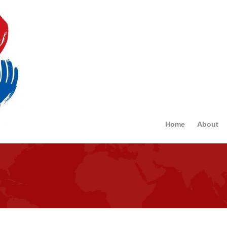
Home
About