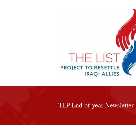
TLP End-of-year Newsletter