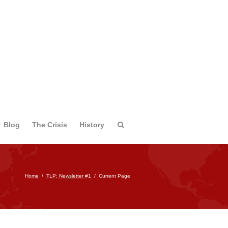
Blog
The Crisis
History
Home
/
TLP: Newsletter #1
/
Current Page