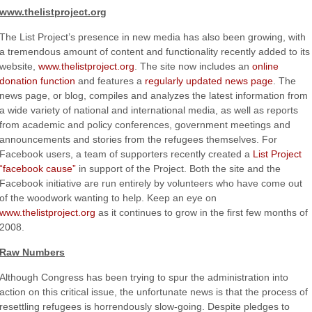
www.thelistproject.org
The List Project’s presence in new media has also been growing, with
a tremendous amount of content and functionality recently added to its
website,
www.thelistproject.org
. The site now includes an
online
donation function
and features a
regularly updated news page
. The
news page, or blog, compiles and analyzes the latest information from
a wide variety of national and international media, as well as reports
from academic and policy conferences, government meetings and
announcements and stories from the refugees themselves. For
Facebook users, a team of supporters recently created a
List Project
“facebook cause”
in support of the Project. Both the site and the
Facebook initiative are run entirely by volunteers who have come out
of the woodwork wanting to help. Keep an eye on
www.thelistproject.org
as it continues to grow in the first few months of
2008.
Raw Numbers
Although Congress has been trying to spur the administration into
action on this critical issue, the unfortunate news is that the process of
resettling refugees is horrendously slow-going. Despite pledges to