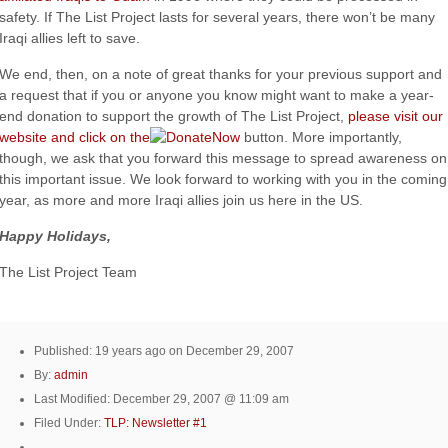
safety. If The List Project lasts for several years, there won’t be many
Iraqi allies left to save.
We end, then, on a note of great thanks for your previous support and
a request that if you or anyone you know might want to make a year-
end donation to support the growth of The List Project,
please visit our
website and click on the
button. More importantly,
though, we ask that you forward this message to spread awareness on
this important issue. We look forward to working with you in the coming
year, as more and more Iraqi allies join us here in the US.
Happy Holidays,
The List Project Team
Published: 19 years ago on December 29, 2007
By:
admin
Last Modified: December 29, 2007 @ 11:09 am
Filed Under:
TLP: Newsletter #1