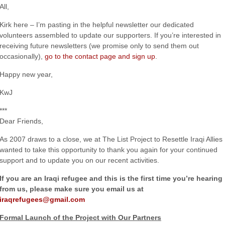
All,
Kirk here – I’m pasting in the helpful newsletter our dedicated
volunteers assembled to update our supporters. If you’re interested in
receiving future newsletters (we promise only to send them out
occasionally),
go to the contact page and sign up
.
Happy new year,
KwJ
***
Dear Friends,
As 2007 draws to a close, we at The List Project to Resettle Iraqi Allies
wanted to take this opportunity to thank you again for your continued
support and to update you on our recent activities.
If you are an Iraqi refugee and this is the first time you’re hearing
from us, please make sure you email us at
iraqrefugees@gmail.com
Formal Launch of the Project with Our Partners