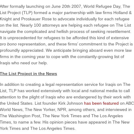
After formally launching on June 20th 2007, World Refugee Day, The
List Project (TLP) formed a major partnership with law firms Holland &
Knight and Proskauer Rose to advocate individually for each refugee
on the list. Nearly 100 attorneys are helping each refugee on The List
navigate the complicated and hellish process of seeking resettlement.
It is unprecedented for refugees to be afforded this kind of extensive
pro bono
representation, and these firms’ commitment to the Project is
profoundly appreciated. We anticipate bringing aboard even more law
firms in the coming year to cope with the constantly-growing list of
Iraqis who need our help.
The List Project in the News
In addition to creating a legal representation service for Iraqis on The
List, TLP has worked extensively with local and national media to call
attention to the plight of Iraqis who are endangered by their work with
the United States. List founder Kirk Johnson
has been featured
on ABC
World News, The New Yorker, NPR, among others, and interviewed in
The Washington Post, The New York Times and The Los Angeles
Times, to name a few. His opinion pieces have appeared in The New
York Times and The Los Angeles Times.