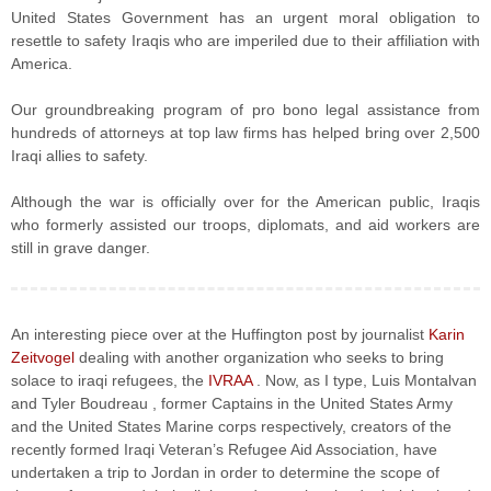
United States Government has an urgent moral obligation to
resettle to safety Iraqis who are imperiled due to their affiliation with
America.
Our groundbreaking program of pro bono legal assistance from
hundreds of attorneys at top law firms has helped bring over 2,500
Iraqi allies to safety.
Although the war is officially over for the American public, Iraqis
who formerly assisted our troops, diplomats, and aid workers are
still in grave danger.
An interesting piece over at the Huffington post by journalist
Karin
Zeitvogel
dealing with another organization who seeks to bring
solace to iraqi refugees, the
IVRAA
. Now, as I type, Luis Montalvan
and Tyler Boudreau , former Captains in the United States Army
and the United States Marine corps respectively, creators of the
recently formed Iraqi Veteran’s Refugee Aid Association, have
undertaken a trip to Jordan in order to determine the scope of