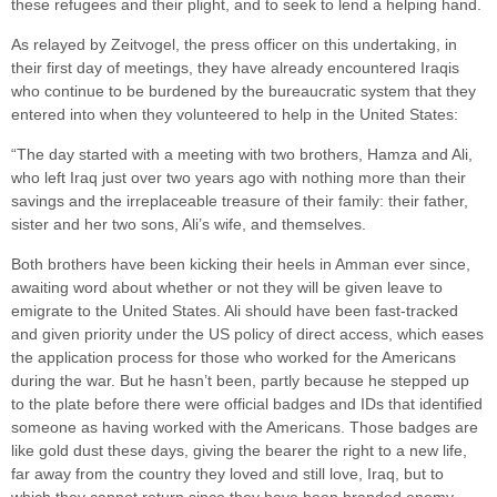
these refugees and their plight, and to seek to lend a helping hand.
As relayed by Zeitvogel, the press officer on this undertaking, in
their first day of meetings, they have already encountered Iraqis
who continue to be burdened by the bureaucratic system that they
entered into when they volunteered to help in the United States:
“The day started with a meeting with two brothers, Hamza and Ali,
who left Iraq just over two years ago with nothing more than their
savings and the irreplaceable treasure of their family: their father,
sister and her two sons, Ali’s wife, and themselves.
Both brothers have been kicking their heels in Amman ever since,
awaiting word about whether or not they will be given leave to
emigrate to the United States. Ali should have been fast-tracked
and given priority under the US policy of direct access, which eases
the application process for those who worked for the Americans
during the war. But he hasn’t been, partly because he stepped up
to the plate before there were official badges and IDs that identified
someone as having worked with the Americans. Those badges are
like gold dust these days, giving the bearer the right to a new life,
far away from the country they loved and still love, Iraq, but to