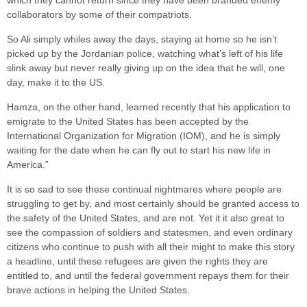
which they cannot return since they have been branded enemy
collaborators by some of their compatriots.
So Ali simply whiles away the days, staying at home so he isn’t
picked up by the Jordanian police, watching what’s left of his life
slink away but never really giving up on the idea that he will, one
day, make it to the US.
Hamza, on the other hand, learned recently that his application to
emigrate to the United States has been accepted by the
International Organization for Migration (IOM), and he is simply
waiting for the date when he can fly out to start his new life in
America.”
It is so sad to see these continual nightmares where people are
struggling to get by, and most certainly should be granted access to
the safety of the United States, and are not. Yet it it also great to
see the compassion of soldiers and statesmen, and even ordinary
citizens who continue to push with all their might to make this story
a headline, until these refugees are given the rights they are
entitled to, and until the federal government repays them for their
brave actions in helping the United States.