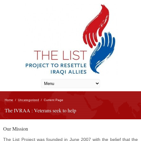
Home
/
Uncategorized
/
Current Page
The IVRAA : Veterans seek to help
Our Mission
The List Project was founded in June 2007 with the belief that the