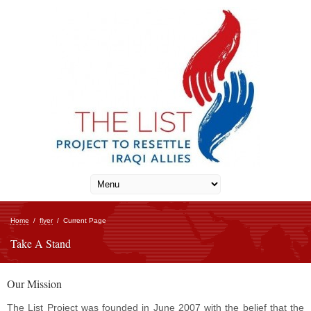
Home
/
flyer
/
Current Page
Take A Stand
Our Mission
The List Project was founded in June 2007 with the belief that the