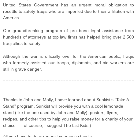
United States Government has an urgent moral obligation to
resettle to safety Iraqis who are imperiled due to their affiliation with
America.
Our groundbreaking program of pro bono legal assistance from
hundreds of attorneys at top law firms has helped bring over 2,500
Iraqi allies to safety.
Although the war is officially over for the American public, Iraqis
who formerly assisted our troops, diplomats, and aid workers are
still in grave danger.
Thanks to John and Molly, I have learned about Sunkist’s “Take A
Stand” program. Sunkist will provide you with a cool lemonade
stand (like the one used by John and Molly), posters, flyers,
recipes, and other tips to help you raise money for a charity of your
choice —- of course, I suggest The List Kids;)
All you have to do is request your own stand at: