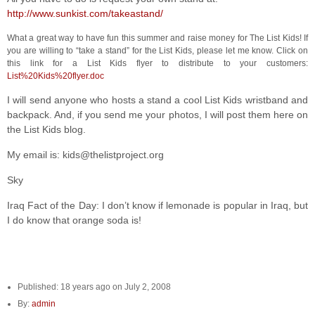
http://www.sunkist.com/takeastand/
What a great way to have fun this summer and raise money for The List Kids! If
you are willing to “take a stand” for the List Kids, please let me know. Click on
this link for a List Kids flyer to distribute to your customers:
List%20Kids%20flyer.doc
I will send anyone who hosts a stand a cool List Kids wristband and
backpack. And, if you send me your photos, I will post them here on
the List Kids blog.
My email is: kids@thelistproject.org
Sky
Iraq Fact of the Day: I don’t know if lemonade is popular in Iraq, but
I do know that orange soda is!
Published: 18 years ago on July 2, 2008
By:
admin