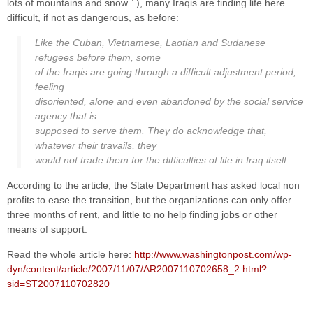
lots of mountains and snow.” ), many Iraqis are finding life here
difficult, if not as dangerous, as before:
Like the Cuban, Vietnamese, Laotian and Sudanese
refugees before them, some
of the Iraqis are going through a difficult adjustment period,
feeling
disoriented, alone and even abandoned by the social service
agency that is
supposed to serve them. They do acknowledge that,
whatever their travails, they
would not trade them for the difficulties of life in Iraq itself.
According to the article, the State Department has asked local non
profits to ease the transition, but the organizations can only offer
three months of rent, and little to no help finding jobs or other
means of support.
Read the whole article here:
http://www.washingtonpost.com/wp-
dyn/content/article/2007/11/07/AR2007110702658_2.html?
sid=ST2007110702820