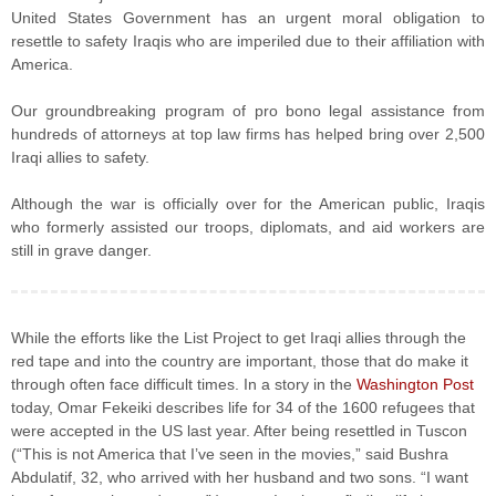
United States Government has an urgent moral obligation to
resettle to safety Iraqis who are imperiled due to their affiliation with
America.
Our groundbreaking program of pro bono legal assistance from
hundreds of attorneys at top law firms has helped bring over 2,500
Iraqi allies to safety.
Although the war is officially over for the American public, Iraqis
who formerly assisted our troops, diplomats, and aid workers are
still in grave danger.
While the efforts like the List Project to get Iraqi allies through the
red tape and into the country are important, those that do make it
through often face difficult times. In a story in the
Washington Post
today, Omar Fekeiki describes life for 34 of the 1600 refugees that
were accepted in the US last year. After being resettled in Tuscon
(“This is not America that I’ve seen in the movies,” said Bushra
Abdulatif, 32, who arrived with her husband and two sons. “I want