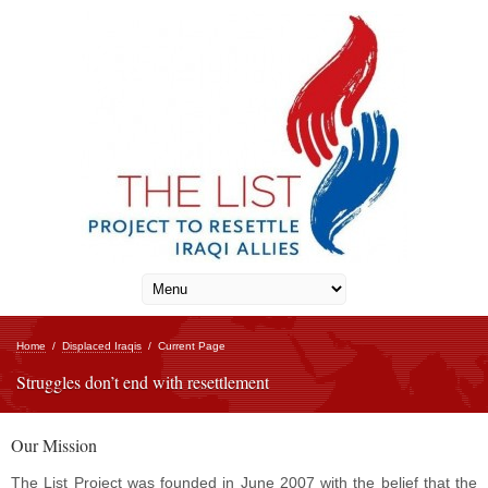
Home
/
Displaced Iraqis
/
Current Page
Struggles don’t end with resettlement
Our Mission
The List Project was founded in June 2007 with the belief that the