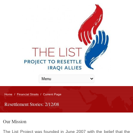
Home
/
Financial Straits
/
Current Page
Resettlement Stories: 2/12/08
Our Mission
The List Project was founded in June 2007 with the belief that the