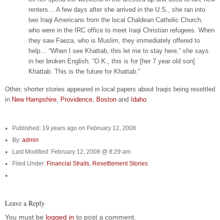
renters… A few days after she arrived in the U.S., she ran into
two Iraqi Americans from the local Chaldean Catholic Church,
who were in the IRC office to meet Iraqi Christian refugees. When
they saw Faeza, who is Muslim, they immediately offered to
help… “When I see Khattab, this let me to stay here,” she says
in her broken English. “O.K., this is for [her 7 year old son]
Khattab. This is the future for Khattab.”
Other, shorter stories appeared in local papers about Iraqis being resettled
in
New Hampshire
,
Providence
,
Boston
and
Idaho
.
Published: 19 years ago on February 12, 2008
By:
admin
Last Modified: February 12, 2008 @ 8:29 am
Filed Under:
Financial Straits
,
Resettlement Stories
Leave a Reply
You must be
logged in
to post a comment.