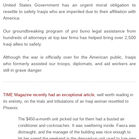
United States Government has an urgent moral obligation to
resettle to safety Iraqis who are imperiled due to their affiliation with
America.
Our groundbreaking program of pro bono legal assistance from
hundreds of attorneys at top law firms has helped bring over 2,500
Iraqi allies to safety.
Although the war is officially over for the American public, Iraqis
who formerly assisted our troops, diplomats, and aid workers are
still in grave danger.
TIME Magazine recently had an exceptional article
, well worth reading in
its entirety, on the trials and tribulations of an Iraqi woman resettled to
Phoenix:
The $450-a-month unit picked out for them had a busted air
conditioner and cockroaches. It was sweltering inside. Faeza was
distraught, and the manager of the building was nice enough to
let her spend the weekend in the dressed-up unit used to lure new