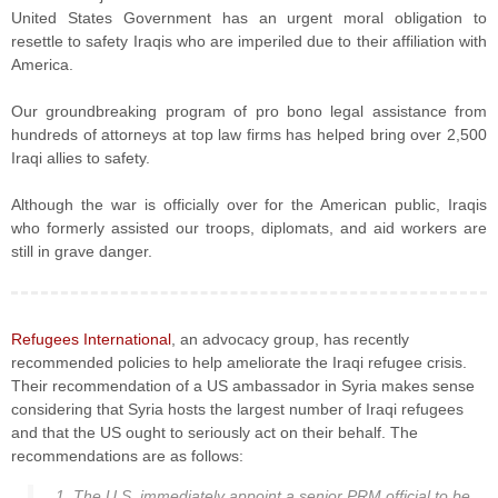
United States Government has an urgent moral obligation to
resettle to safety Iraqis who are imperiled due to their affiliation with
America.
Our groundbreaking program of pro bono legal assistance from
hundreds of attorneys at top law firms has helped bring over 2,500
Iraqi allies to safety.
Although the war is officially over for the American public, Iraqis
who formerly assisted our troops, diplomats, and aid workers are
still in grave danger.
Refugees International
, an advocacy group, has recently
recommended policies to help ameliorate the Iraqi refugee crisis.
Their recommendation of a US ambassador in Syria makes sense
considering that Syria hosts the largest number of Iraqi refugees
and that the US ought to seriously act on their behalf. The
recommendations are as follows:
1. The U.S. immediately appoint a senior PRM official to be