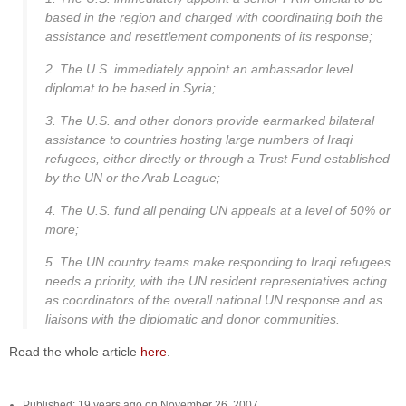
based in the region and charged with coordinating both the
assistance and resettlement components of its response;
2. The U.S. immediately appoint an ambassador level
diplomat to be based in Syria;
3. The U.S. and other donors provide earmarked bilateral
assistance to countries hosting large numbers of Iraqi
refugees, either directly or through a Trust Fund established
by the UN or the Arab League;
4. The U.S. fund all pending UN appeals at a level of 50% or
more;
5. The UN country teams make responding to Iraqi refugees
needs a priority, with the UN resident representatives acting
as coordinators of the overall national UN response and as
liaisons with the diplomatic and donor communities.
Read the whole article
here
.
Published: 19 years ago on November 26, 2007