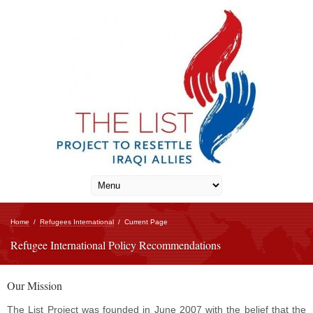
Home
/
Refugees International
/
Current Page
Refugee International Policy Recommendations
Our Mission
The List Project was founded in June 2007 with the belief that the