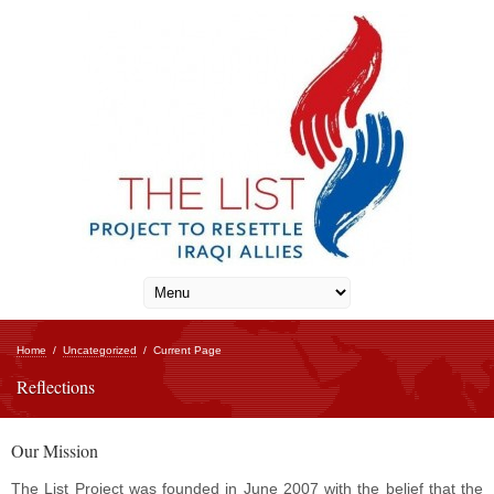
Home
/
Uncategorized
/
Current Page
Reflections
Our Mission
The List Project was founded in June 2007 with the belief that the