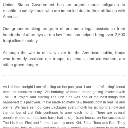
United States Government has an urgent moral obligation to
resettle to safety Iraqis who are imperiled due to their affiliation with
America.
Our groundbreaking program of pro bono legal assistance from
hundreds of attorneys at top law firms has helped bring over 2,500
Iraqi allies to safety.
Although the war is officially over for the American public, Iraqis
who formerly assisted our troops, diplomats, and aid workers are
still in grave danger.
As I sit here tonight I am reflecting on the past year. I am in a “reflecting” mood
because tomorrow is my 12th birthday. Without a doubt, getting involved with
The List Project and starting The List Kids was one of the best things that
happened this past year. I have made so many new friends, both in real life and
online. We have sent out care packages every month for six months now and
the number of List Kids continues to grow each month. There are several
people whose contributions have had a significant impact on the success of
The List Kids. First and foremost are my mom, Kirk, Zeba, Tona and Ban. They