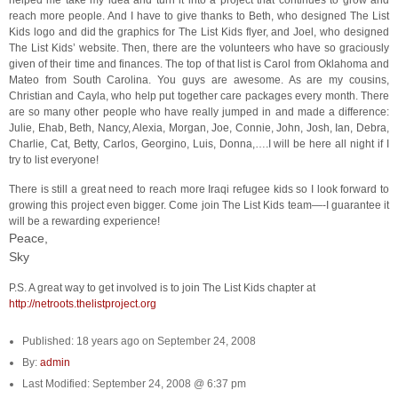
helped me take my idea and turn it into a project that continues to grow and
reach more people. And I have to give thanks to Beth, who designed The List
Kids logo and did the graphics for The List Kids flyer, and Joel, who designed
The List Kids’ website. Then, there are the volunteers who have so graciously
given of their time and finances. The top of that list is Carol from Oklahoma and
Mateo from South Carolina. You guys are awesome. As are my cousins,
Christian and Cayla, who help put together care packages every month. There
are so many other people who have really jumped in and made a difference:
Julie, Ehab, Beth, Nancy, Alexia, Morgan, Joe, Connie, John, Josh, Ian, Debra,
Charlie, Cat, Betty, Carlos, Georgino, Luis, Donna,….I will be here all night if I
try to list everyone!
There is still a great need to reach more Iraqi refugee kids so I look forward to
growing this project even bigger. Come join The List Kids team—-I guarantee it
will be a rewarding experience!
Peace,
Sky
P.S. A great way to get involved is to join The List Kids chapter at
http://netroots.thelistproject.org
Published: 18 years ago on September 24, 2008
By:
admin
Last Modified: September 24, 2008 @ 6:37 pm