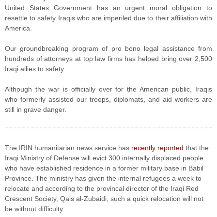
United States Government has an urgent moral obligation to
resettle to safety Iraqis who are imperiled due to their affiliation with
America.
Our groundbreaking program of pro bono legal assistance from
hundreds of attorneys at top law firms has helped bring over 2,500
Iraqi allies to safety.
Although the war is officially over for the American public, Iraqis
who formerly assisted our troops, diplomats, and aid workers are
still in grave danger.
The IRIN humanitarian news service has
recently reported
that the
Iraqi Ministry of Defense will evict 300 internally displaced people
who have established residence in a former military base in Babil
Province. The ministry has given the internal refugees a week to
relocate and according to the provincal director of the Iraqi Red
Crescent Society, Qais al-Zubaidi, such a quick relocation will not
be without difficulty: