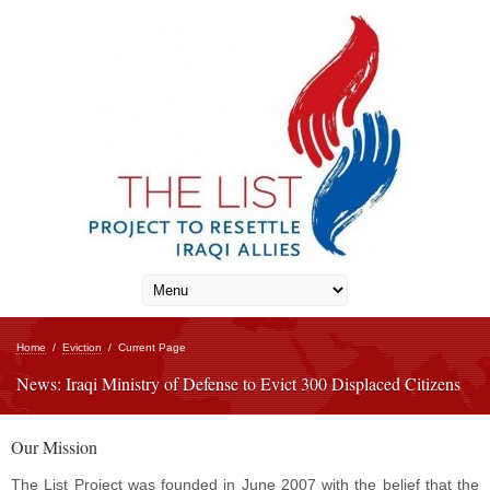
Home
/
Eviction
/
Current Page
News: Iraqi Ministry of Defense to Evict 300 Displaced Citizens
Our Mission
The List Project was founded in June 2007 with the belief that the