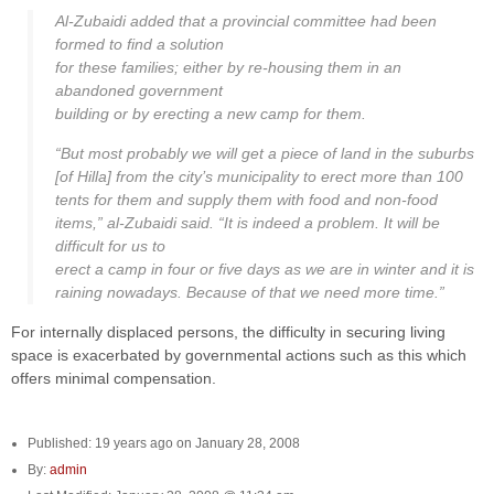
Al-Zubaidi added that a provincial committee had been
formed to find a solution
for these families; either by re-housing them in an
abandoned government
building or by erecting a new camp for them.
“But most probably we will get a piece of land in the suburbs
[of Hilla] from the city’s municipality to erect more than 100
tents for them and supply them with food and non-food
items,” al-Zubaidi said. “It is indeed a problem. It will be
difficult for us to
erect a camp in four or five days as we are in winter and it is
raining nowadays. Because of that we need more time.”
For internally displaced persons, the difficulty in securing living
space is exacerbated by governmental actions such as this which
offers minimal compensation.
Published: 19 years ago on January 28, 2008
By:
admin