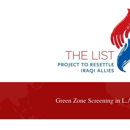
Green Zone Screening in L.