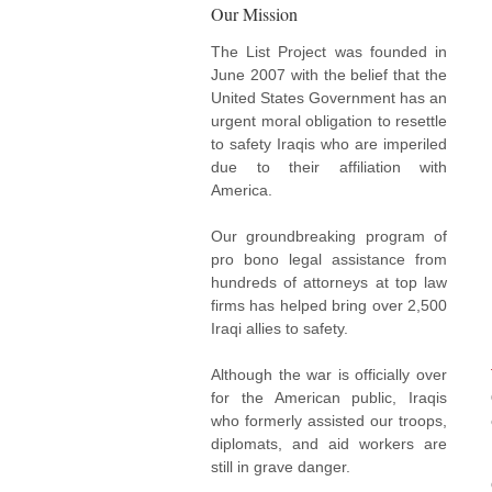
Our Mission
The List Project was founded in
June 2007 with the belief that the
United States Government has an
urgent moral obligation to resettle
to safety Iraqis who are imperiled
due to their affiliation with
America.
Our groundbreaking program of
pro bono legal assistance from
hundreds of attorneys at top law
firms has helped bring over 2,500
Iraqi allies to safety.
Although the war is officially over
for the American public, Iraqis
who formerly assisted our troops,
diplomats, and aid workers are
still in grave danger.