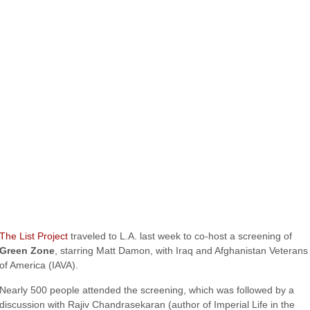
The List Project
traveled to L.A. last week to co-host a screening of
Green Zone
, starring Matt Damon, with Iraq and Afghanistan Veterans
of America (IAVA).
Nearly 500 people attended the screening, which was followed by a
discussion with Rajiv Chandrasekaran (author of Imperial Life in the