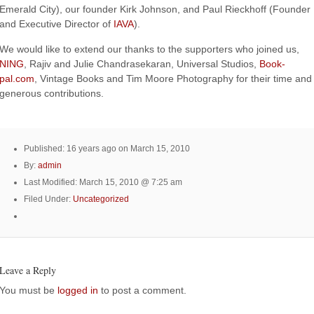
Emerald City), our founder Kirk Johnson, and Paul Rieckhoff (Founder
and Executive Director of
IAVA
).
We would like to extend our thanks to the supporters who joined us,
NING
, Rajiv and Julie Chandrasekaran, Universal Studios,
Book-
pal.com
, Vintage Books and Tim Moore Photography for their time and
generous contributions.
Published: 16 years ago on March 15, 2010
By:
admin
Last Modified: March 15, 2010 @ 7:25 am
Filed Under:
Uncategorized
Leave a Reply
You must be
logged in
to post a comment.