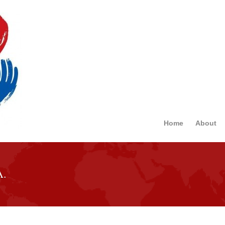
Home
About
A.