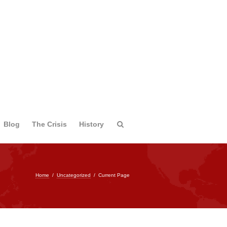
Blog
The Crisis
History
Home
/
Uncategorized
/
Current Page