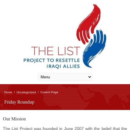
Home
/
Uncategorized
/
Current Page
Friday Roundup
Our Mission
The List Project was founded in June 2007 with the belief that the