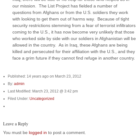
our mission. The List Project has fielded a number of
questions from Afghans or from the U.S. soldiers they work
with looking to get them out of harms way. Because of tight
security restrictions stemming from a fear of terrorist infiltrators
coming to the U.S., it has now become very unlikely that those
who worked side by side with our soldiers in Afghanistan will be
allowed in the country. As in Iraq, these Afghans are being
killed and persecuted for their affiliation with the U.S., and they
face a grim future if they cannot find refuge in another country.
Published: 14 years ago on March 23, 2012
By:
admin
Last Modified: March 23, 2012 @ 3:42 pm
Filed Under:
Uncategorized
Leave a Reply
You must be
logged in
to post a comment.