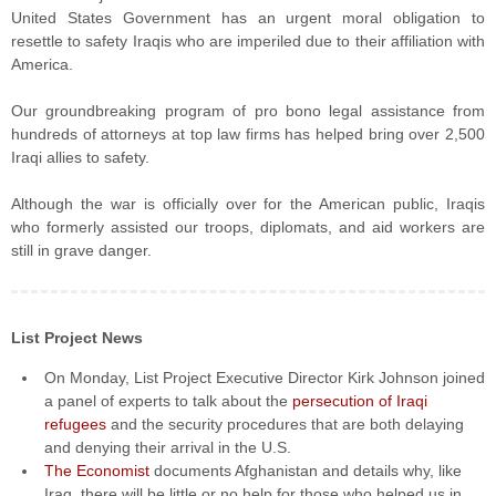
United States Government has an urgent moral obligation to
resettle to safety Iraqis who are imperiled due to their affiliation with
America.
Our groundbreaking program of pro bono legal assistance from
hundreds of attorneys at top law firms has helped bring over 2,500
Iraqi allies to safety.
Although the war is officially over for the American public, Iraqis
who formerly assisted our troops, diplomats, and aid workers are
still in grave danger.
List Project News
On Monday, List Project Executive Director Kirk Johnson joined
a panel of experts to talk about the
persecution of Iraqi
refugees
and the security procedures that are both delaying
and denying their arrival in the U.S.
The Economist
documents Afghanistan and details why, like
Iraq, there will be little or no help for those who helped us in