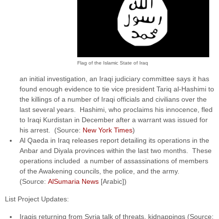
Flag of the Islamic State of Iraq
an initial investigation, an Iraqi judiciary committee says it has
found enough evidence to tie vice president Tariq al-Hashimi to
the killings of a number of Iraqi officials and civilians over the
last several years. Hashimi, who proclaims his innocence, fled
to Iraqi Kurdistan in December after a warrant was issued for
his arrest. (Source:
New York Times
)
Al Qaeda in Iraq releases report detailing its operations in the
Anbar and Diyala provinces within the last two months. These
operations included a number of assassinations of members
of the Awakening councils, the police, and the army.
(Source:
AlSumaria News
[Arabic])
List Project Updates:
Iraqis returning from Syria talk of threats, kidnappings (Source: