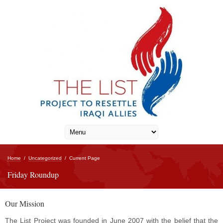
Home
/
Uncategorized
/
Current Page
Friday Roundup
Our Mission
The List Project was founded in June 2007 with the belief that the