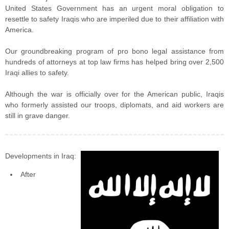
United States Government has an urgent moral obligation to
resettle to safety Iraqis who are imperiled due to their affiliation with
America.
Our groundbreaking program of pro bono legal assistance from
hundreds of attorneys at top law firms has helped bring over 2,500
Iraqi allies to safety.
Although the war is officially over for the American public, Iraqis
who formerly assisted our troops, diplomats, and aid workers are
still in grave danger.
Developments in Iraq:
After