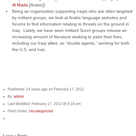
Al Mada
[Arabic])
Being an organization supporting Iraqis who are often targeted
by militant groups, we look at Arabic language websites and
forums to find information relating to threats on the ground in
Iraq. Lately, we have seen militant Sunni groups release an
increasing amount of literature seeking to paint their foes,
including our Iraqi allies, as “double agents,” working for both
the U.S. and Iran.
Published: 14 years ago on February 17, 2012
By:
admin
Last Modified: February 17, 2012 @ 8:18 pm
Filed Under:
Uncategorized
Leave a Reply