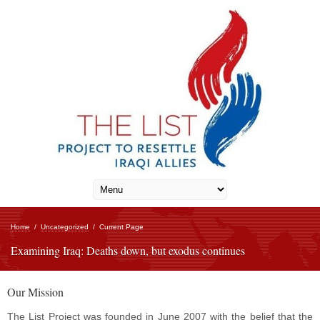
Home
/
Uncategorized
/
Current Page
Examining Iraq: Deaths down, but exodus continues
Our Mission
The List Project was founded in June 2007 with the belief that the