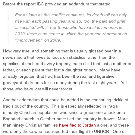
Before the report IBC provided an addendum that stated
For as long as this conflict continues, its death toll can only
rise with each passing year and so, too, the pain and grief
associated with it. For those who have lost loved ones in
2010, there is no sense in which the year can represent an
“improvement” on 2009.
How very true, and something that is usually glossed over in a
news media that loves to focus on statistics rather than the
specifics of each and every tragedy, each child that lost a mother or
father, or each parent that lost a daughter or son. Many have
already forgotten that Iraq has been the real and figurative
graveyard of dreams for so many during the last eight years. Yet
those who have lost will never forget.
Another addendum that could be added is the continuing trickle of
Iraqis out of the country. This is especially reflected in Iraq’s
minority Christian population, who since a gruesome attack on a
Baghdad church in October have fled the country in droves. More
than ninety Christian families
have fled to Jordan
alone, and these
were only those who had reported their flight to UNHCR. One of