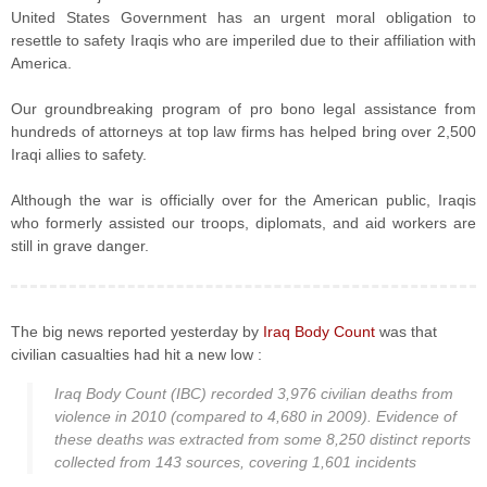
United States Government has an urgent moral obligation to
resettle to safety Iraqis who are imperiled due to their affiliation with
America.
Our groundbreaking program of pro bono legal assistance from
hundreds of attorneys at top law firms has helped bring over 2,500
Iraqi allies to safety.
Although the war is officially over for the American public, Iraqis
who formerly assisted our troops, diplomats, and aid workers are
still in grave danger.
The big news reported yesterday by
Iraq Body Count
was that
civilian casualties had hit a new low :
Iraq Body Count (IBC) recorded 3,976 civilian deaths from
violence in 2010 (compared to 4,680 in 2009). Evidence of
these deaths was extracted from some 8,250 distinct reports
collected from 143 sources, covering 1,601 incidents