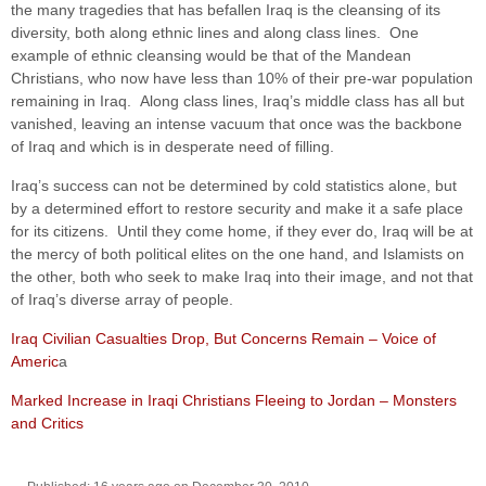
the many tragedies that has befallen Iraq is the cleansing of its
diversity, both along ethnic lines and along class lines. One
example of ethnic cleansing would be that of the Mandean
Christians, who now have less than 10% of their pre-war population
remaining in Iraq. Along class lines, Iraq’s middle class has all but
vanished, leaving an intense vacuum that once was the backbone
of Iraq and which is in desperate need of filling.
Iraq’s success can not be determined by cold statistics alone, but
by a determined effort to restore security and make it a safe place
for its citizens. Until they come home, if they ever do, Iraq will be at
the mercy of both political elites on the one hand, and Islamists on
the other, both who seek to make Iraq into their image, and not that
of Iraq’s diverse array of people.
Iraq Civilian Casualties Drop, But Concerns Remain – Voice of
Americ
a
Marked Increase in Iraqi Christians Fleeing to Jordan – Monsters
and Critics