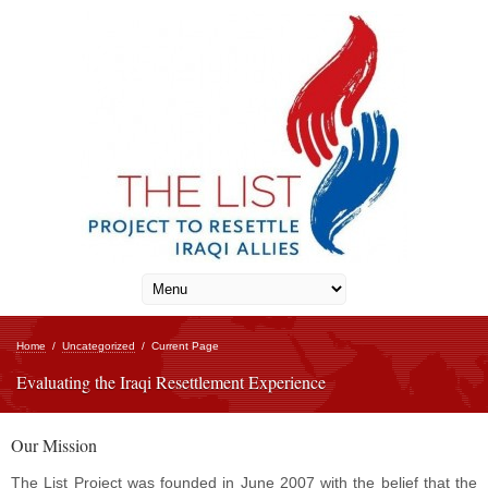
Home
/
Uncategorized
/
Current Page
Evaluating the Iraqi Resettlement Experience
Our Mission
The List Project was founded in June 2007 with the belief that the