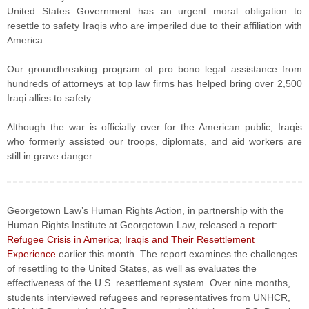
United States Government has an urgent moral obligation to
resettle to safety Iraqis who are imperiled due to their affiliation with
America.
Our groundbreaking program of pro bono legal assistance from
hundreds of attorneys at top law firms has helped bring over 2,500
Iraqi allies to safety.
Although the war is officially over for the American public, Iraqis
who formerly assisted our troops, diplomats, and aid workers are
still in grave danger.
Georgetown Law’s Human Rights Action, in partnership with the
Human Rights Institute at Georgetown Law, released a report:
Refugee Crisis in America; Iraqis and Their Resettlement
Experience
earlier this month. The report examines the challenges
of resettling to the United States, as well as evaluates the
effectiveness of the U.S. resettlement system. Over nine months,
students interviewed refugees and representatives from UNHCR,