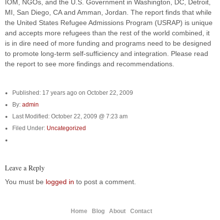
IOM, NGOs, and the U.S. Government in Washington, DC, Detroit,
MI, San Diego, CA and Amman, Jordan. The report finds that while
the United States Refugee Admissions Program (USRAP) is unique
and accepts more refugees than the rest of the world combined, it
is in dire need of more funding and programs need to be designed
to promote long-term self-sufficiency and integration. Please read
the report to see more findings and recommendations.
Published: 17 years ago on October 22, 2009
By:
admin
Last Modified: October 22, 2009 @ 7:23 am
Filed Under:
Uncategorized
Leave a Reply
You must be
logged in
to post a comment.
Home
Blog
About
Contact