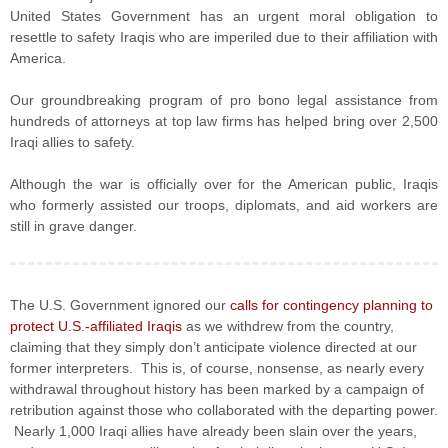
United States Government has an urgent moral obligation to
resettle to safety Iraqis who are imperiled due to their affiliation with
America.
Our groundbreaking program of pro bono legal assistance from
hundreds of attorneys at top law firms has helped bring over 2,500
Iraqi allies to safety.
Although the war is officially over for the American public, Iraqis
who formerly assisted our troops, diplomats, and aid workers are
still in grave danger.
The U.S. Government ignored our
calls for contingency planning to
protect U.S.-affiliated Iraqis
as we withdrew from the country,
claiming that they simply don’t anticipate violence directed at our
former interpreters. This is, of course, nonsense, as nearly every
withdrawal throughout history has been marked by a campaign of
retribution against those who collaborated with the departing power.
Nearly 1,000 Iraqi allies have already been slain over the years,