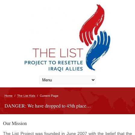
Home
/
The List Kids
/
Current Page
DANGER: We have dropped to 45th place…
Our Mission
The List Project was founded in June 2007 with the belief that the