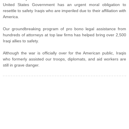
United States Government has an urgent moral obligation to
resettle to safety Iraqis who are imperiled due to their affiliation with
America.
Our groundbreaking program of pro bono legal assistance from
hundreds of attorneys at top law firms has helped bring over 2,500
Iraqi allies to safety.
Although the war is officially over for the American public, Iraqis
who formerly assisted our troops, diplomats, and aid workers are
still in grave danger.