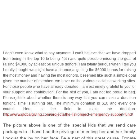
I don’t even know what to say anymore. I can’t believe that we have dropped
from being in the top 10 to being 45th and quite possible missing the goal of
raising $4,000 by at least 50 unique donors. I am totally serious when I tell you
I really thought we might have a chance at getting the $6000 bonus for raising
the most money and having the most donors. It seemed like such a simple goal
given the number of members we have on the various social networking sites.
For those people who have already donated, I am extremely grateful to you for
your support and contribution. For the rest of you, I am not too proud to beg.
Please, think about whether there is any way that you can make a donation
tonight. Time is running out. The minimum donation is $10 and every one
counts. Here is the link to make the donation:
http://www.globalgiving.com/projects/the-list-project-emergency-support-fund/
The picture above is one of the special kids that we send care
packages to. I have had the privilege of meeting her and her family.
Look at the joy on her face. Be a part of this great cause. Donate