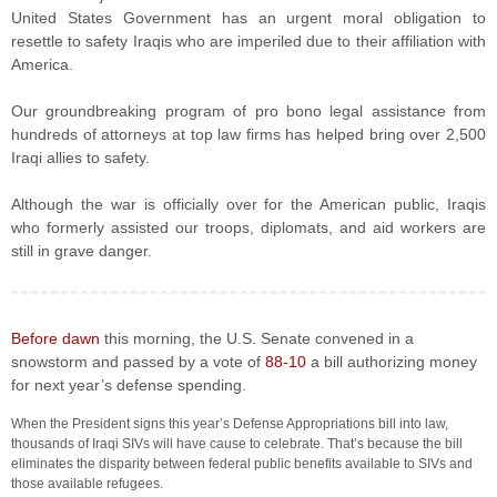
United States Government has an urgent moral obligation to
resettle to safety Iraqis who are imperiled due to their affiliation with
America.
Our groundbreaking program of pro bono legal assistance from
hundreds of attorneys at top law firms has helped bring over 2,500
Iraqi allies to safety.
Although the war is officially over for the American public, Iraqis
who formerly assisted our troops, diplomats, and aid workers are
still in grave danger.
Before dawn
this morning, the U.S. Senate convened in a
snowstorm and passed by a vote of
88-10
a bill authorizing money
for next year’s defense spending.
When the President signs this year’s Defense Appropriations bill into law,
thousands of Iraqi SIVs will have cause to celebrate. That’s because the bill
eliminates the disparity between federal public benefits available to SIVs and
those available refugees.