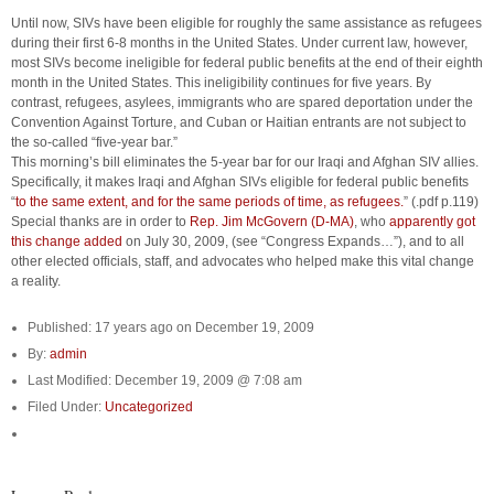
Until now, SIVs have been eligible for roughly the same assistance as refugees
during their first 6-8 months in the United States. Under current law, however,
most SIVs become ineligible for federal public benefits at the end of their eighth
month in the United States. This ineligibility continues for five years. By
contrast, refugees, asylees, immigrants who are spared deportation under the
Convention Against Torture, and Cuban or Haitian entrants are not subject to
the so-called “five-year bar.”
This morning’s bill eliminates the 5-year bar for our Iraqi and Afghan SIV allies.
Specifically, it makes Iraqi and Afghan SIVs eligible for federal public benefits
“
to the same extent, and for the same periods of time, as refugees.
” (.pdf p.119)
Special thanks are in order to
Rep. Jim McGovern (D-MA)
, who
apparently got
this change added
on July 30, 2009, (see “Congress Expands…”), and to all
other elected officials, staff, and advocates who helped make this vital change
a reality.
Published: 17 years ago on December 19, 2009
By:
admin
Last Modified: December 19, 2009 @ 7:08 am
Filed Under:
Uncategorized