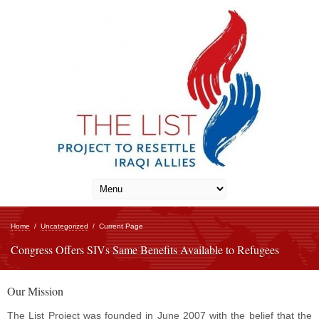
Home
/
Uncategorized
/
Current Page
Congress Offers SIVs Same Benefits Available to Refugees
Our Mission
The List Project was founded in June 2007 with the belief that the