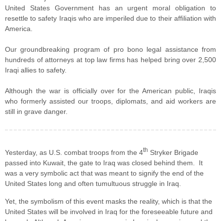
United States Government has an urgent moral obligation to
resettle to safety Iraqis who are imperiled due to their affiliation with
America.
Our groundbreaking program of pro bono legal assistance from
hundreds of attorneys at top law firms has helped bring over 2,500
Iraqi allies to safety.
Although the war is officially over for the American public, Iraqis
who formerly assisted our troops, diplomats, and aid workers are
still in grave danger.
th
Yesterday, as U.S. combat troops from the 4
Stryker Brigade
passed into Kuwait, the gate to Iraq was closed behind them. It
was a very symbolic act that was meant to signify the end of the
United States long and often tumultuous struggle in Iraq.
Yet, the symbolism of this event masks the reality, which is that the
United States will be involved in Iraq for the foreseeable future and