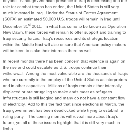
beyond. Although American presence in Iraq is decreasing and the
role for combat troops has ended, the United States is still very
much invested in Iraq. Under the Status of Forces Agreement
(SOFA) an estimated 50,000 U.S. troops will remain in Iraq until
st
December 31
2011. In what has come to be known as Operation
New Dawn, these forces will remain to offer support and training to
Iraqi security forces. Iraq’s resources and its strategic location
within the Middle East will also ensure that American policy makers
will be keen to stake their interests there as well.
In recent months there has been concern that violence is again on
the rise and could escalate as U.S. troops continue their
withdrawal. Among the most vulnerable are the thousands of Iraqis
who are currently in the employ of the United States as interpreters
and in other capacities. Millions of Iraqis remain either internally
displaced or are struggling to make ends meet as refugees.
Infrastructure is still lagging and many do not have a constant flow
of electricity. Add to this the fact that since elections in March, the
Iraqi government has been deadlocked while trying to establish a
ruling party. The coming months will reveal more about Iraq’s
future, yet all of these issues highlight that it is still very much in
limbo.