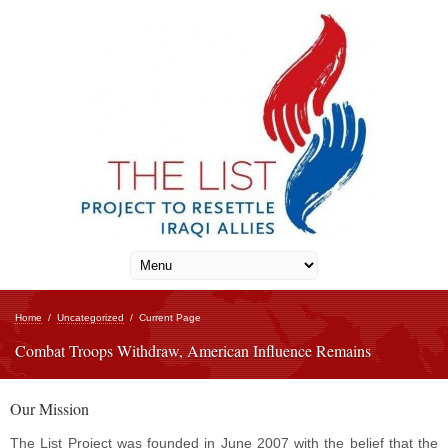
Home
/
Uncategorized
/
Current Page
Combat Troops Withdraw, American Influence Remains
Our Mission
The List Project was founded in June 2007 with the belief that the