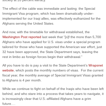
society at 28 percent literacy.”
The effect of the cable was immediate and lasting: the Special
Immigrant Visa program, which has been dramatically under-
implemented for our Iraqi allies, was effectively euthanized for the
Afghans serving the United States.
And now, with the timetable for withdrawal established, the
Washington Post reported
last week that “[o]f the more than 5,700
Afghans who have applied for U.S. visas under a special program
tailored for those who have supported the American war effort, just
32 have been approved, the State Department says, leaving the
rest in limbo as foreign forces begin their withdrawal.”
All you have to do is pay a visit to the State Department’s
Wrapsnet
website
, which posts the monthly numbers of visas. For the current
fiscal year, the monthly average of Special Immigrant Visas granted
to Afghans is 4 per month.
While we continue to fight on behalf of the Iraqis who have been left
behind, and who stare into a process that takes years to navigate, it
is increasingly clear that U.S.-affiliated Afghans have a grim
future….