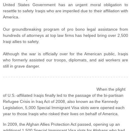
United States Government has an urgent moral obligation to
resettle to safety Iraqis who are imperiled due to their affiliation with
America.
Our groundbreaking program of pro bono legal assistance from
hundreds of attorneys at top law firms has helped bring over 2,500
Iraqi allies to safety.
Although the war is officially over for the American public, Iraqis
who formerly assisted our troops, diplomats, and aid workers are
still in grave danger.
When the plight
of U.S.-affiliated Iraqis finally led to the passage of the bi-partisan
Refugee Crisis in Iraq Act of 2008, also known as the Kennedy
Legislation, 5,000 Special Immigrant Visa slots were opened each
year to those Iraqis who risked their lives on behalf of America.
In 2009, the Afghan Allies Protection Act passed, opening up an
additional 1,500 Special Immigrant Visa slots for Afghans who had