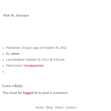
-Kirk W. Johnson
Published: 14 years ago on October 30, 2012
By:
admin
Last Modified: October 30, 2012 @ 4:04 pm
Filed Under:
Uncategorized
Leave a Reply
You must be
logged in
to post a comment.
Home
Blog
About
Contact