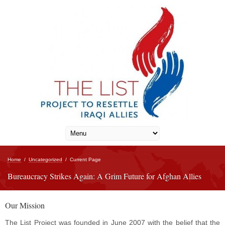
Home
/
Uncategorized
/
Current Page
Bureaucracy Strikes Again: A Grim Future for Afghan Allies
Our Mission
The List Project was founded in June 2007 with the belief that the