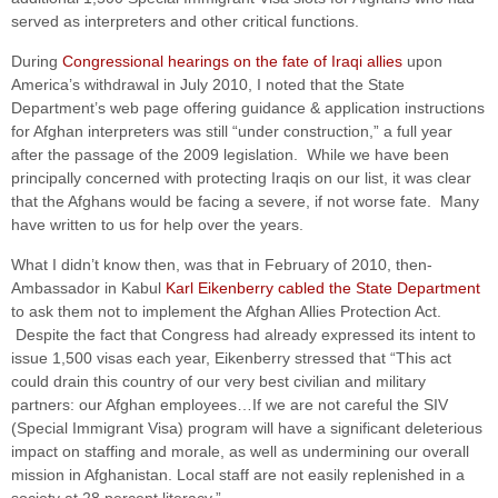
served as interpreters and other critical functions.
During
Congressional hearings on the fate of Iraqi allies
upon
America’s withdrawal in July 2010, I noted that the State
Department’s web page offering guidance & application instructions
for Afghan interpreters was still “under construction,” a full year
after the passage of the 2009 legislation. While we have been
principally concerned with protecting Iraqis on our list, it was clear
that the Afghans would be facing a severe, if not worse fate. Many
have written to us for help over the years.
What I didn’t know then, was that in February of 2010, then-
Ambassador in Kabul
Karl Eikenberry cabled the State Department
to ask them not to implement the Afghan Allies Protection Act.
Despite the fact that Congress had already expressed its intent to
issue 1,500 visas each year, Eikenberry stressed that “This act
could drain this country of our very best civilian and military
partners: our Afghan employees…If we are not careful the SIV
(Special Immigrant Visa) program will have a significant deleterious
impact on staffing and morale, as well as undermining our overall
mission in Afghanistan. Local staff are not easily replenished in a