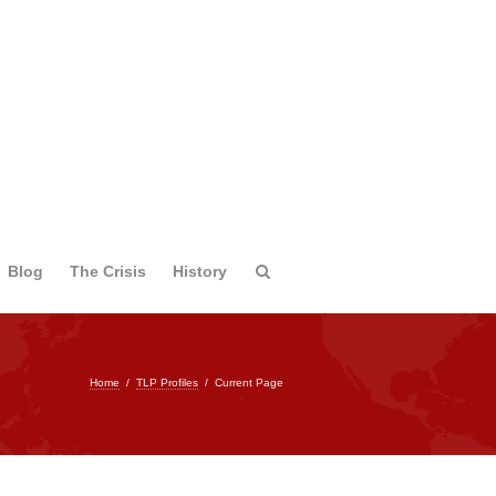
Blog
The Crisis
History
Home
/
TLP Profiles
/
Current Page