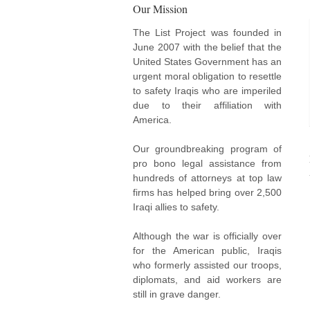
Our Mission
The List Project was founded in
June 2007 with the belief that the
United States Government has an
urgent moral obligation to resettle
to safety Iraqis who are imperiled
due to their affiliation with
America.
Our groundbreaking program of
pro bono legal assistance from
hundreds of attorneys at top law
firms has helped bring over 2,500
Iraqi allies to safety.
Although the war is officially over
for the American public, Iraqis
who formerly assisted our troops,
diplomats, and aid workers are
still in grave danger.