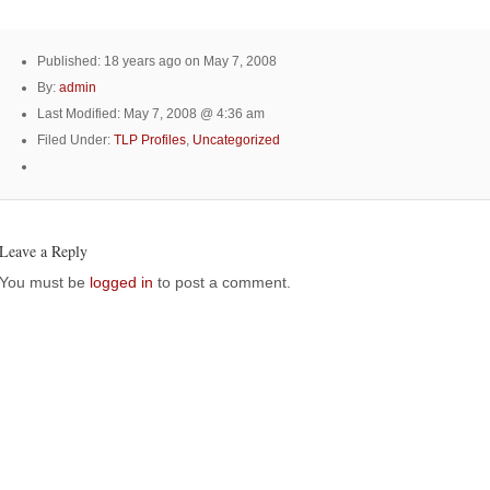
Published: 18 years ago on May 7, 2008
By:
admin
Last Modified: May 7, 2008 @ 4:36 am
Filed Under:
TLP Profiles
,
Uncategorized
Leave a Reply
You must be
logged in
to post a comment.