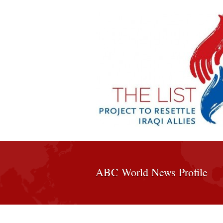
ABC World News Profile