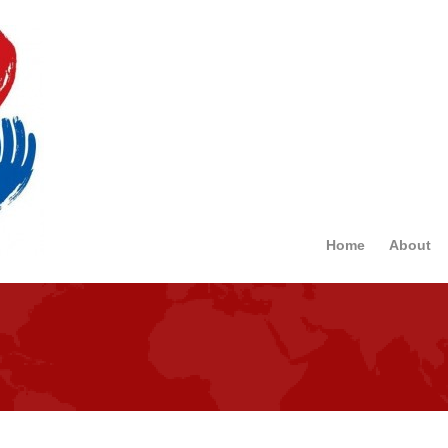
Home
About