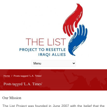
Home
/
Posts tagged 'L.A. Times'
Posts tagged 'L.A. Times'
Our Mission
The List Project was founded in June 2007 with the belief that the