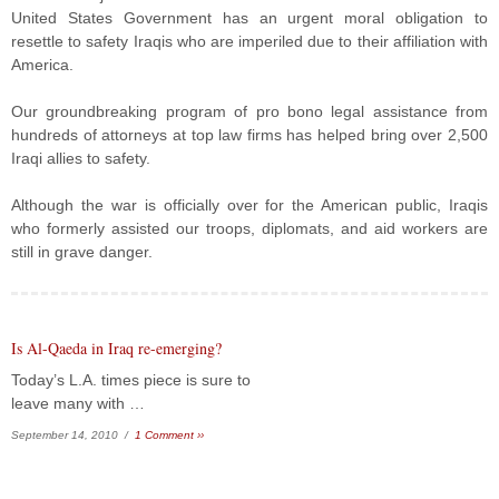
United States Government has an urgent moral obligation to
resettle to safety Iraqis who are imperiled due to their affiliation with
America.
Our groundbreaking program of pro bono legal assistance from
hundreds of attorneys at top law firms has helped bring over 2,500
Iraqi allies to safety.
Although the war is officially over for the American public, Iraqis
who formerly assisted our troops, diplomats, and aid workers are
still in grave danger.
Is Al-Qaeda in Iraq re-emerging?
Today’s L.A. times piece is sure to
leave many with …
September 14, 2010 /
1 Comment ››