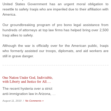
United States Government has an urgent moral obligation to
resettle to safety Iraqis who are imperiled due to their affiliation with
America.
Our groundbreaking program of pro bono legal assistance from
hundreds of attorneys at top law firms has helped bring over 2,500
Iraqi allies to safety.
Although the war is officially over for the American public, Iraqis
who formerly assisted our troops, diplomats, and aid workers are
still in grave danger.
One Nation Under God, Indivisible,
with Liberty and Justice for All….
The recent hysteria over a strict
anti-immigration law in Arizona, …
August 11, 2010 /
No Comments ››