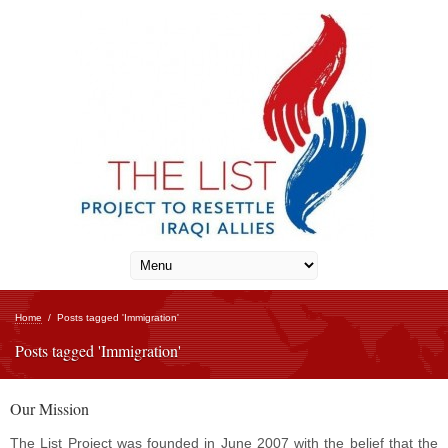
Home
/
Posts tagged 'Immigration'
Posts tagged 'Immigration'
Our Mission
The List Project was founded in June 2007 with the belief that the