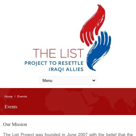
Home
/
Events
Events
Our Mission
The List Project was founded in June 2007 with the belief that the