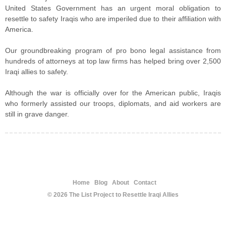
United States Government has an urgent moral obligation to
resettle to safety Iraqis who are imperiled due to their affiliation with
America.
Our groundbreaking program of pro bono legal assistance from
hundreds of attorneys at top law firms has helped bring over 2,500
Iraqi allies to safety.
Although the war is officially over for the American public, Iraqis
who formerly assisted our troops, diplomats, and aid workers are
still in grave danger.
Home
Blog
About
Contact
© 2026 The List Project to Resettle Iraqi Allies