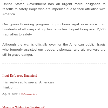
United States Government has an urgent moral obligation to
resettle to safety Iraqis who are imperiled due to their affiliation with
America.
Our groundbreaking program of pro bono legal assistance from
hundreds of attorneys at top law firms has helped bring over 2,500
Iraqi allies to safety.
Although the war is officially over for the American public, Iraqis
who formerly assisted our troops, diplomats, and aid workers are
still in grave danger.
Iraqi Refugees, Enemies?
It is really sad to see an American
think of …
July 12, 2008 /
3 Comments ››
News: A Wider Application of