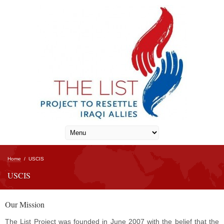
Home
/
USCIS
USCIS
Our Mission
The List Project was founded in June 2007 with the belief that the