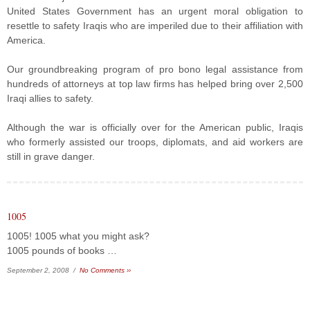
United States Government has an urgent moral obligation to
resettle to safety Iraqis who are imperiled due to their affiliation with
America.
Our groundbreaking program of pro bono legal assistance from
hundreds of attorneys at top law firms has helped bring over 2,500
Iraqi allies to safety.
Although the war is officially over for the American public, Iraqis
who formerly assisted our troops, diplomats, and aid workers are
still in grave danger.
1005
1005! 1005 what you might ask?
1005 pounds of books …
September 2, 2008 /
No Comments ››