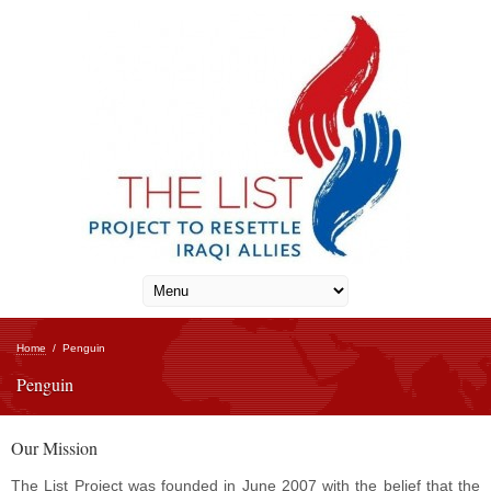
Home
/
Penguin
Penguin
Our Mission
The List Project was founded in June 2007 with the belief that the