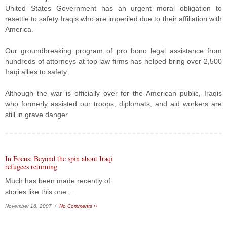
United States Government has an urgent moral obligation to
resettle to safety Iraqis who are imperiled due to their affiliation with
America.
Our groundbreaking program of pro bono legal assistance from
hundreds of attorneys at top law firms has helped bring over 2,500
Iraqi allies to safety.
Although the war is officially over for the American public, Iraqis
who formerly assisted our troops, diplomats, and aid workers are
still in grave danger.
In Focus: Beyond the spin about Iraqi
refugees returning
Much has been made recently of
stories like this one …
November 16, 2007 /
No Comments ››