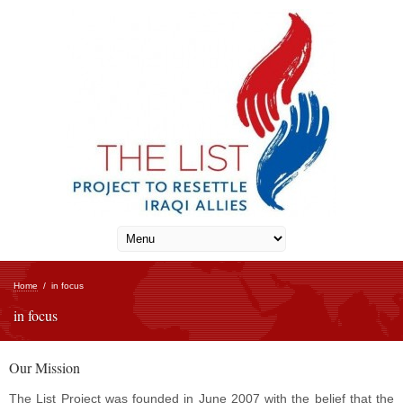
Home
/
in focus
in focus
Our Mission
The List Project was founded in June 2007 with the belief that the