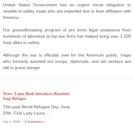
United States Government has an urgent moral obligation to
resettle to safety Iraqis who are imperiled due to their affiliation with
America.
Our groundbreaking program of pro bono legal assistance from
hundreds of attorneys at top law firms has helped bring over 2,500
Iraqi allies to safety.
Although the war is officially over for the American public, Iraqis
who formerly assisted our troops, diplomats, and aid workers are
still in grave danger.
News: Laura Bush Introduces Resettled
Iraqi Refugee
This past World Refugee Day, June
20th, First Lady Laura …
July 1, 2008 /
2 Comments ››