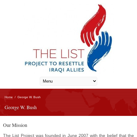
Home
/
George W. Bush
George W. Bush
Our Mission
The List Project was founded in June 2007 with the belief that the