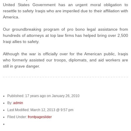
United States Government has an urgent moral obligation to
resettle to safety Iraqis who are imperiled due to their affiliation with
America.
Our groundbreaking program of pro bono legal assistance from
hundreds of attorneys at top law firms has helped bring over 2,500
Iraqi allies to safety.
Although the war is officially over for the American public, Iraqis
who formerly assisted our troops, diplomats, and aid workers are
still in grave danger.
Published: 17 years ago on January 26, 2010
By:
admin
Last Modified: March 12, 2013 @ 9:57 pm
Filed Under:
frontpageslider