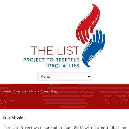
Home
/
frontpageslider
/
Current Page
2
Our Mission
The List Project was founded in June 2007 with the belief that the