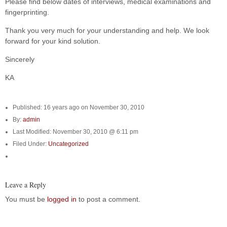
Please find below dates of interviews, medical examinations and
fingerprinting.
Thank you very much for your understanding and help. We look
forward for your kind solution.
Sincerely
KA
Published: 16 years ago on November 30, 2010
By:
admin
Last Modified: November 30, 2010 @ 6:11 pm
Filed Under:
Uncategorized
Leave a Reply
You must be
logged in
to post a comment.