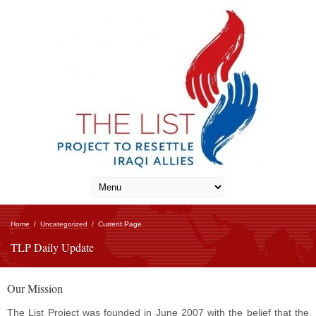
Home
/
Uncategorized
/
Current Page
TLP Daily Update
Our Mission
The List Project was founded in June 2007 with the belief that the