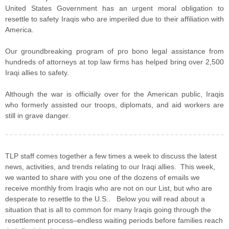
United States Government has an urgent moral obligation to
resettle to safety Iraqis who are imperiled due to their affiliation with
America.
Our groundbreaking program of pro bono legal assistance from
hundreds of attorneys at top law firms has helped bring over 2,500
Iraqi allies to safety.
Although the war is officially over for the American public, Iraqis
who formerly assisted our troops, diplomats, and aid workers are
still in grave danger.
TLP staff comes together a few times a week to discuss the latest
news, activities, and trends relating to our Iraqi allies. This week,
we wanted to share with you one of the dozens of emails we
receive monthly from Iraqis who are not on our List, but who are
desperate to resettle to the U.S.. Below you will read about a
situation that is all to common for many Iraqis going through the
resettlement process–endless waiting periods before families reach