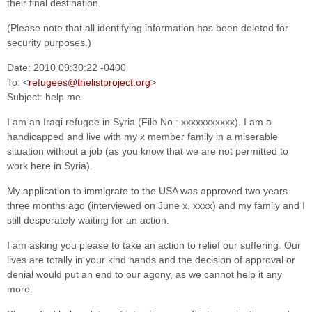
their final destination.
(Please note that all identifying information has been deleted for
security purposes.)
Date: 2010 09:30:22 -0400
To: <
refugees@thelistproject.org
>
Subject: help me
I am an Iraqi refugee in Syria (File No.: xxxxxxxxxxx). I am a
handicapped and live with my x member family in a miserable
situation without a job (as you know that we are not permitted to
work here in Syria).
My application to immigrate to the USA was approved two years
three months ago (interviewed on June x, xxxx) and my family and I
still desperately waiting for an action.
I am asking you please to take an action to relief our suffering. Our
lives are totally in your kind hands and the decision of approval or
denial would put an end to our agony, as we cannot help it any
more.