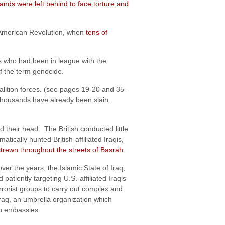
ands were left behind to face torture and
e American Revolution, when
tens of
s who had been in league with the
f the term genocide.
alition forces. (see pages 19-20 and 35-
ly thousands have already been slain.
their head. The British conducted little
ically hunted British-affiliated Iraqis,
 strewn throughout the streets of Basrah
.
ver the years, the Islamic State of Iraq,
patiently targeting U.S.-affiliated Iraqis
errorist groups to carry out complex and
raq, an umbrella organization which
gn embassies.