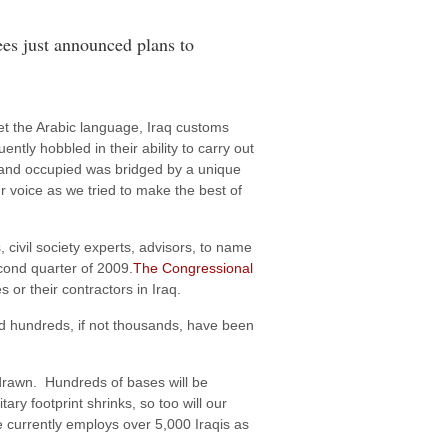
ees just announced plans to
ret the Arabic language, Iraq customs
ly hobbled in their ability to carry out
ier and occupied was bridged by a unique
r voice as we tried to make the best of
, civil society experts, advisors, to name
econd quarter of 2009.
The Congressional
or their contractors in Iraq.
nd hundreds, if not thousands, have been
hdrawn. Hundreds of bases will be
ry footprint shrinks, so too will our
e currently employs over 5,000 Iraqis as