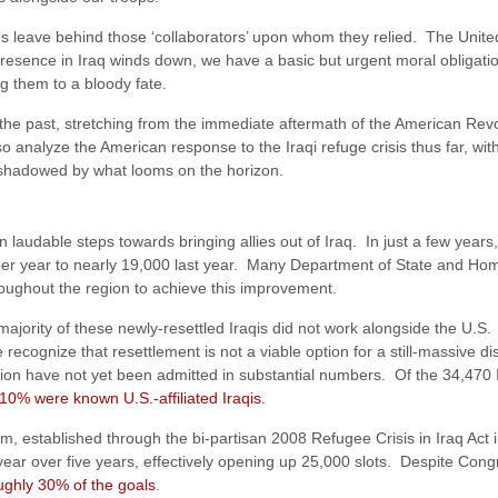
ces leave behind those ‘collaborators’ upon whom they relied. The Unite
presence in Iraq winds down, we have a basic but urgent moral obligati
g them to a bloody fate.
f the past, stretching from the immediate aftermath of the American Revo
o analyze the American response to the Iraqi refuge crisis thus far, with
rshadowed by what looms on the horizon.
laudable steps towards bringing allies out of Iraq. In just a few yea
s per year to nearly 19,000 last year. Many Department of State and 
hroughout the region to achieve this improvement.
 majority of these newly-resettled Iraqis did not work alongside the U.S.
 recognize that resettlement is not a viable option for a still-massive d
ion have not yet been admitted in substantial numbers. Of the 34,470 I
 10% were known U.S.-affiliated Iraqis
.
m, established through the bi-partisan 2008 Refugee Crisis in Iraq Act
r year over five years, effectively opening up 25,000 slots. Despite Co
oughly 30% of the goals
.