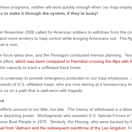
 these programs, neither will work quickly enough when our Iraqi emp
s to make it through the system, if they’re lucky!
in November 2008 called for American soldiers to withdraw from the co
and more territory to Iraqi control while bringing Americans out. The 
al is over.
 force takes time, and the Pentagon conducted intense planning. Tens
s effort,
which was been compared to Hannibal crossing the Alps with h
the capacity to track a coffeepot back home.
ns underway to provide emergency protection to our Iraqi employees.
ands of U.S.-affiliated Iraqis, who are now staring at a bureaucracy th
s us on a path that is well-worn with tragedy.
wal
efforts amount to too little, too late. The history of withdrawal is a blo
 the departing power. Montagnards who assisted U.S. Special Forces in 
ese Boat People in 1975. Similarly, the Hmong, who were backed by the
wal from Vietnam and the subsequent overthrow of the Lao kingdom
. F