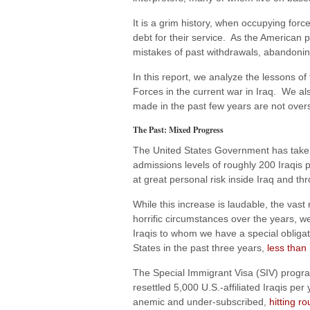
It is a grim history, when occupying for
debt for their service. As the American 
mistakes of past withdrawals, abandonin
In this report, we analyze the lessons o
Forces in the current war in Iraq. We als
made in the past few years are not ove
The Past: Mixed Progress
The United States Government has taken 
admissions levels of roughly 200 Iraqi
at great personal risk inside Iraq and t
While this increase is laudable, the vast
horrific circumstances over the years, we
Iraqis to whom we have a special obligat
States in the past three years,
less than
The Special Immigrant Visa (SIV) progra
resettled 5,000 U.S.-affiliated Iraqis pe
anemic and under-subscribed,
hitting r