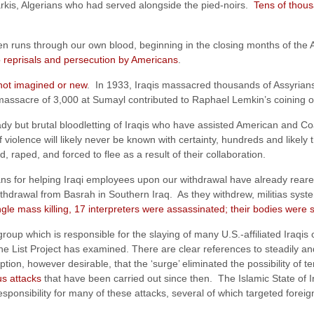
rkis, Algerians who had served alongside the pied-noirs.
Tens of thous
even runs through our own blood, beginning in the closing months of th
o reprisals and persecution by Americans
.
 not imagined or new
. In 1933, Iraqis massacred thousands of Assyrian
massacre of 3,000 at Sumayl contributed to Raphael Lemkin’s coining o
ady but brutal bloodletting of Iraqis who have assisted American and Co
of violence will likely never be known with certainty, hundreds and like
raped, and forced to flee as a result of their collaboration.
s for helping Iraqi employees upon our withdrawal have already reared 
hdrawal from Basrah in Southern Iraq. As they withdrew, militias systemat
ngle mass killing, 17 interpreters were assassinated; their bodies were
oup which is responsible for the slaying of many U.S.-affiliated Iraqis o
the List Project has examined. There are clear references to steadily and 
ion, however desirable, that the ‘surge’ eliminated the possibility of t
s attacks
that have been carried out since then. The Islamic State of I
esponsibility for many of these attacks, several of which targeted forei