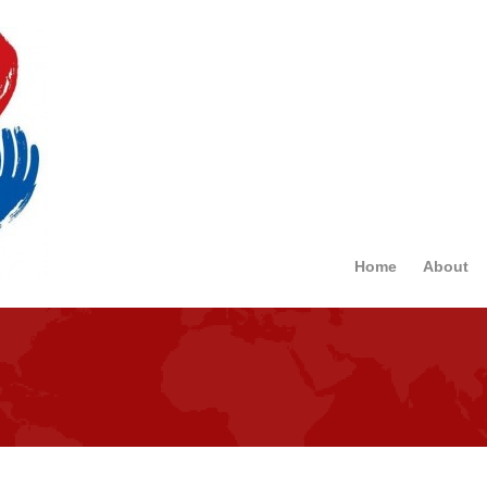
Home
About