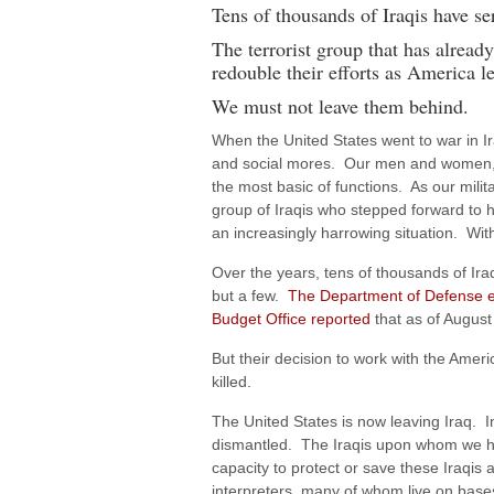
Tens of thousands of Iraqis have se
The terrorist group that has alread
redouble their efforts as America le
We must not leave them behind.
When the United States went to war in Ira
and social mores. Our men and women, se
the most basic of functions. As our milit
group of Iraqis who stepped forward to h
an increasingly harrowing situation. Wit
Over the years, tens of thousands of Iraqi
but a few.
The Department of Defense e
Budget Office reported
that as of August
But their decision to work with the Amer
killed.
The United States is now leaving Iraq. I
dismantled. The Iraqis upon whom we have
capacity to protect or save these Iraqis
interpreters, many of whom live on base