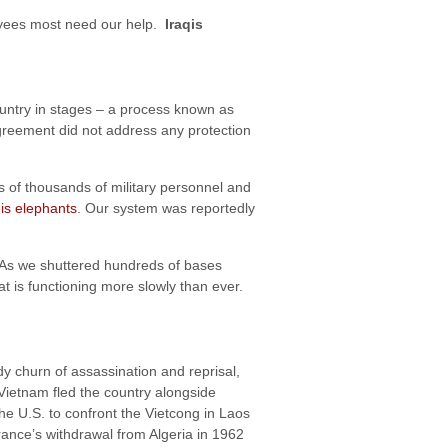
loyees most need our help.
Iraqis
untry in stages – a process known as
Agreement did not address any protection
 of thousands of military personnel and
is elephants
. Our system was reportedly
 As we shuttered hundreds of bases
at is functioning more slowly than ever.
ody churn of assassination and reprisal,
Vietnam fled the country alongside
 U.S. to confront the Vietcong in Laos
rance’s withdrawal from Algeria in 1962