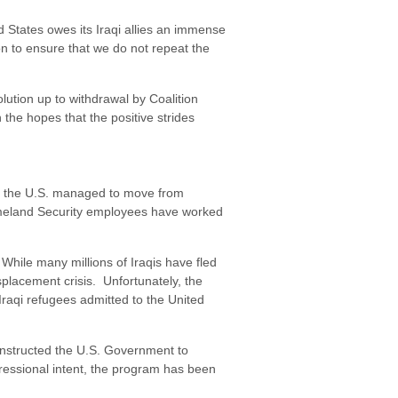
d States owes its Iraqi allies an immense
on to ensure that we do not repeat the
lution up to withdrawal by Coalition
 the hopes that the positive strides
rs, the U.S. managed to move from
Homeland Security employees have worked
 While many millions of Iraqis have fled
isplacement crisis. Unfortunately, the
raqi refugees admitted to the United
 instructed the U.S. Government to
ngressional intent, the program has been