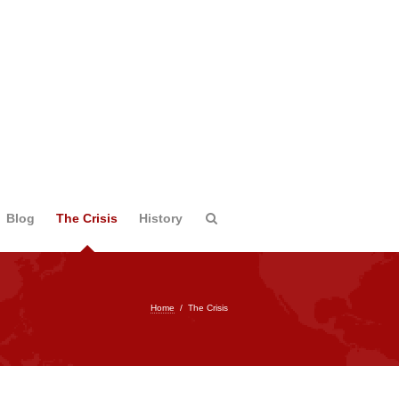
Blog
The Crisis
History
Home
/
The Crisis