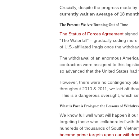
Crucially, despite the progress made by
currently wait an average of 18 month
The Present: We Are Running Out of Time
The Status of Forces Agreement
signed 
“The Waterfall” – gradually ceding more 
of U.S.-affiliated Iraqis once the withdraw
The withdrawal of an enormous American
contractors were assigned to this logistic
so advanced that the United States had 
However, there were no contingency pla
throughout 2010 & 2011, we laid off thous
This is a dangerous oversight, which set
What is Past is Prologue: the Lessons of Withdra
We know full well what will happen if our 
targeting those who ‘collaborated’ with
hundreds of thousands of South Vietnam
became prime targets upon our withdra