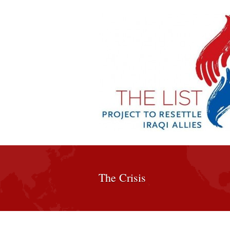
The Crisis