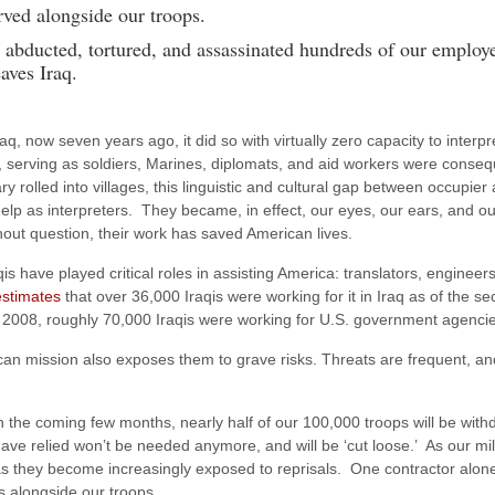
rved alongside our troops.
y abducted, tortured, and assassinated hundreds of our employ
aves Iraq.
q, now seven years ago, it did so with virtually zero capacity to interp
rving as soldiers, Marines, diplomats, and aid workers were consequent
ary rolled into villages, this linguistic and cultural gap between occup
elp as interpreters. They became, in effect, our eyes, our ears, and ou
hout question, their work has saved American lives.
s have played critical roles in assisting America: translators, engineers
stimates
that over 36,000 Iraqis were working for it in Iraq as of the s
 2008, roughly 70,000 Iraqis were working for U.S. government agencies 
ican mission also exposes them to grave risks. Threats are frequent, a
n the coming few months, nearly half of our 100,000 troops will be wit
 relied won’t be needed anymore, and will be ‘cut loose.’ As our milita
 as they become increasingly exposed to reprisals. One contractor alon
s alongside our troops.