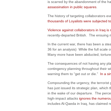
is scarred by the abandonment of the ha
assassination in public squares
.
The history of targeting collaborators 
thousands of Loyalists were subjected t
Violence against collaborators in Iraq is
recently-departed British. The ensuing 
In the current war, there has been a ste
36 for an analysis) While the full scale 
Many more have been abducted, tortured, 
The consequences of not having any plan
contingency planning throughout their wit
warning them to “get out or die.”
In a si
Compounding the urgency, the terrorist gr
has just issued its strategic plan, which 
in the wake of our departure. The percept
high-impact attacks
ignores the numerou
includes Al-Qaeda in Iraq, has claimed r