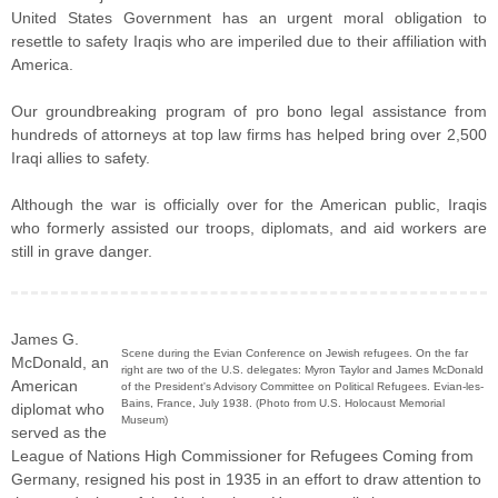
United States Government has an urgent moral obligation to
resettle to safety Iraqis who are imperiled due to their affiliation with
America.
Our groundbreaking program of pro bono legal assistance from
hundreds of attorneys at top law firms has helped bring over 2,500
Iraqi allies to safety.
Although the war is officially over for the American public, Iraqis
who formerly assisted our troops, diplomats, and aid workers are
still in grave danger.
James G.
Scene during the Evian Conference on Jewish refugees. On the far
McDonald, an
right are two of the U.S. delegates: Myron Taylor and James McDonald
American
of the President's Advisory Committee on Political Refugees. Evian-les-
Bains, France, July 1938. (Photo from U.S. Holocaust Memorial
diplomat who
Museum)
served as the
League of Nations High Commissioner for Refugees Coming from
Germany, resigned his post in 1935 in an effort to draw attention to