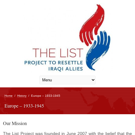
Home
/
History
/
Europe – 1933-1945
Europe – 1933-1945
Our Mission
The List Project was founded in June 2007 with the belief that the