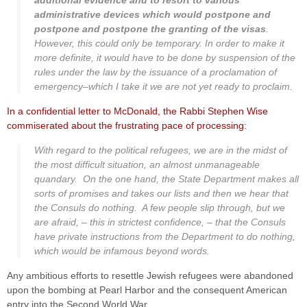
additional evidence and to resort to various
administrative devices which would postpone and
postpone and postpone the granting of the visas
.
However, this could only be temporary. In order to make it
more definite, it would have to be done by suspension of the
rules under the law by the issuance of a proclamation of
emergency–which I take it we are not yet ready to proclaim.
In a confidential letter to McDonald, the Rabbi Stephen Wise
commiserated about the frustrating pace of processing
:
With regard to the political refugees, we are in the midst of
the most difficult situation, an almost unmanageable
quandary. On the one hand, the State Department makes all
sorts of promises and takes our lists and then we hear that
the Consuls do nothing. A few people slip through, but we
are afraid, – this in strictest confidence, – that the Consuls
have private instructions from the Department to do nothing,
which would be infamous beyond words.
Any ambitious efforts to resettle Jewish refugees were abandoned
upon the bombing at Pearl Harbor and the consequent American
entry into the Second World War.