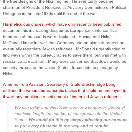
the true designs of the Nazi regime. He eventually became
chairman of President Roosevelt’s Advisory Committee on Political
Refugees in the late 1930s until the end of the war.
His meticulous diaries, which have only recently been published
,
document his increasing despair as Europe sank into conflict,
hundreds of thousands were displaced. Having met Hitler,
McDonald knew full well that Germany had no plans to protect or
eventually repatriate Jewish refugees. McDonald urgently tried to
find ways within the bureaucracies to save them, but was met with
resistance at each turn. Many were concerned that Jews would be
security threats to the United States, forced into espionage by
Hitler.
A memo from Assistant Secretary of State Breckinridge Long
outlined the various bureaucratic tactics that could be employed to
thwart any ambitious resettlement of imperiled Jewish refugees
:
We can delay and effectively stop for a temporary period of
indefinite length the number of immigrants into the United
States.
We could do this by simply advising our consuls,
to put every obstacle in the way and to require