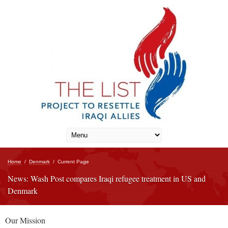
Home
/
Denmark
/
Current Page
News: Wash Post compares Iraqi refugee treatment in US and
Denmark
Our Mission