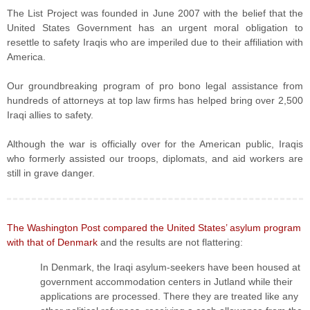
The List Project was founded in June 2007 with the belief that the
United States Government has an urgent moral obligation to
resettle to safety Iraqis who are imperiled due to their affiliation with
America.
Our groundbreaking program of pro bono legal assistance from
hundreds of attorneys at top law firms has helped bring over 2,500
Iraqi allies to safety.
Although the war is officially over for the American public, Iraqis
who formerly assisted our troops, diplomats, and aid workers are
still in grave danger.
The Washington Post compared the United States’ asylum program
with that of Denmark
and the results are not flattering:
In Denmark, the Iraqi asylum-seekers have been housed at
government accommodation centers in Jutland while their
applications are processed. There they are treated like any