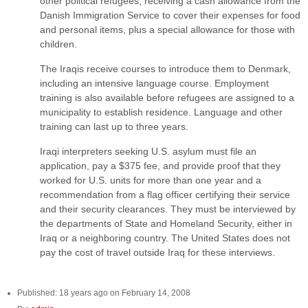
other political refugees, receiving a cash allowance from the
Danish Immigration Service to cover their expenses for food
and personal items, plus a special allowance for those with
children.
The Iraqis receive courses to introduce them to Denmark,
including an intensive language course. Employment
training is also available before refugees are assigned to a
municipality to establish residence. Language and other
training can last up to three years.
Iraqi interpreters seeking U.S. asylum must file an
application, pay a $375 fee, and provide proof that they
worked for U.S. units for more than one year and a
recommendation from a flag officer certifying their service
and their security clearances. They must be interviewed by
the departments of State and Homeland Security, either in
Iraq or a neighboring country. The United States does not
pay the cost of travel outside Iraq for these interviews.
Published: 18 years ago on February 14, 2008