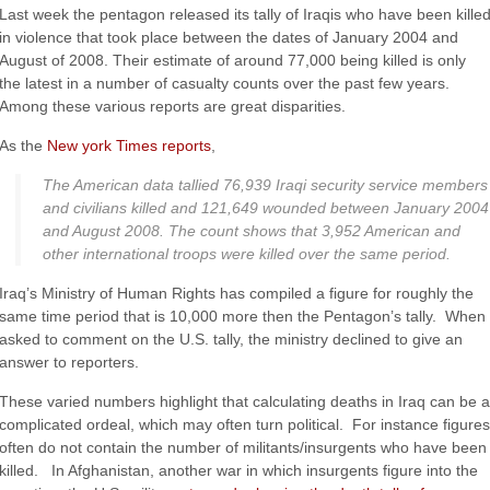
Last week the pentagon released its tally of Iraqis who have been kille
in violence that took place between the dates of January 2004 and
August of 2008. Their estimate of around 77,000 being killed is only
the latest in a number of casualty counts over the past few years.
Among these various reports are great disparities.
As the
New york Times reports
,
The American data tallied 76,939 Iraqi security service members
and civilians killed and 121,649 wounded between January 2004
and August 2008. The count shows that 3,952 American and
other international troops were killed over the same period.
Iraq’s Ministry of Human Rights has compiled a figure for roughly the
same time period that is 10,000 more then the Pentagon’s tally. When
asked to comment on the U.S. tally, the ministry declined to give an
answer to reporters.
These varied numbers highlight that calculating deaths in Iraq can be a
complicated ordeal, which may often turn political. For instance figures
often do not contain the number of militants/insurgents who have been
killed. In Afghanistan, another war in which insurgents figure into the