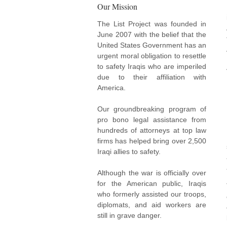
Our Mission
The List Project was founded in
June 2007 with the belief that the
United States Government has an
urgent moral obligation to resettle
to safety Iraqis who are imperiled
due to their affiliation with
America.
Our groundbreaking program of
pro bono legal assistance from
hundreds of attorneys at top law
firms has helped bring over 2,500
Iraqi allies to safety.
Although the war is officially over
for the American public, Iraqis
who formerly assisted our troops,
diplomats, and aid workers are
still in grave danger.