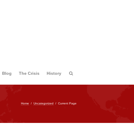
Blog
The Crisis
History
Home
/
Uncategorized
/
Current Page