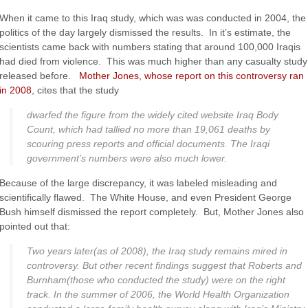
When it came to this Iraq study, which was was conducted in 2004, the
politics of the day largely dismissed the results. In it’s estimate, the
scientists came back with numbers stating that around 100,000 Iraqis
had died from violence. This was much higher than any casualty study
released before.
Mother Jones, whose report on this controversy ran
in 2008
, cites that the study
dwarfed the figure from the widely cited website Iraq Body
Count, which had tallied no more than 19,061 deaths by
scouring press reports and official documents. The Iraqi
government’s numbers were also much lower.
Because of the large discrepancy, it was labeled misleading and
scientifically flawed. The White House, and even President George
Bush himself dismissed the report completely. But, Mother Jones also
pointed out that:
Two years later(as of 2008), the Iraq study remains mired in
controversy. But other recent findings suggest that Roberts and
Burnham(those who conducted the study) were on the right
track. In the summer of 2006, the World Health Organization