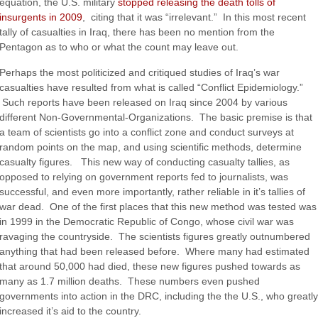
equation, the U.S. military
stopped releasing the death tolls of
insurgents in 2009
, citing that it was “irrelevant.” In this most recent
tally of casualties in Iraq, there has been no mention from the
Pentagon as to who or what the count may leave out.
Perhaps the most politicized and critiqued studies of Iraq’s war
casualties have resulted from what is called “Conflict Epidemiology.”
Such reports have been released on Iraq since 2004 by various
different Non-Governmental-Organizations. The basic premise is that
a team of scientists go into a conflict zone and conduct surveys at
random points on the map, and using scientific methods, determine
casualty figures. This new way of conducting casualty tallies, as
opposed to relying on government reports fed to journalists, was
successful, and even more importantly, rather reliable in it’s tallies of
war dead. One of the first places that this new method was tested was
in 1999 in the Democratic Republic of Congo, whose civil war was
ravaging the countryside. The scientists figures greatly outnumbered
anything that had been released before. Where many had estimated
that around 50,000 had died, these new figures pushed towards as
many as 1.7 million deaths. These numbers even pushed
governments into action in the DRC, including the the U.S., who greatly
increased it’s aid to the country.