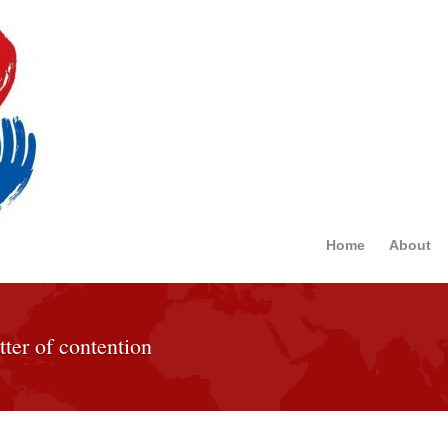
Home
About
tter of contention