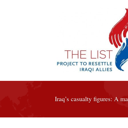
Iraq’s casualty figures: A ma