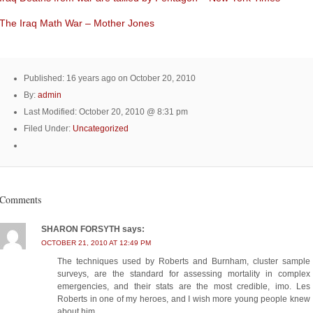
The Iraq Math War – Mother Jones
Published: 16 years ago on October 20, 2010
By:
admin
Last Modified: October 20, 2010 @ 8:31 pm
Filed Under:
Uncategorized
Comments
SHARON FORSYTH
says:
OCTOBER 21, 2010 AT 12:49 PM
The techniques used by Roberts and Burnham, cluster sample
surveys, are the standard for assessing mortality in complex
emergencies, and their stats are the most credible, imo. Les
Roberts in one of my heroes, and I wish more young people knew
about him.