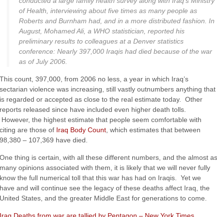
conducted a large family health survey along with Iraq’s Ministry
of Health, interviewing about five times as many people as
Roberts and Burnham had, and in a more distributed fashion. In
August, Mohamed Ali, a
WHO
statistician, reported his
preliminary results to colleagues at a Denver statistics
conference: Nearly 397,000 Iraqis had died because of the war
as of July 2006.
This count, 397,000, from 2006 no less, a year in which Iraq’s
sectarian violence was increasing, still vastly outnumbers anything that
is regarded or accepted as close to the real estimate today. Other
reports released since have included even higher death tolls.
However, the highest estimate that people seem comfortable with
citing are those of
Iraq Body Count
, which estimates that between
98,380 – 107,369 have died.
One thing is certain, with all these different numbers, and the almost a
many opinions associated with them, it is likely that we will never fully
know the full numerical toll that this war has had on Iraqis. Yet we
have and will continue see the legacy of these deaths affect Iraq, the
United States, and the greater Middle East for generations to come.
Iraq Deaths from war are tallied by Pentagon – New York Times