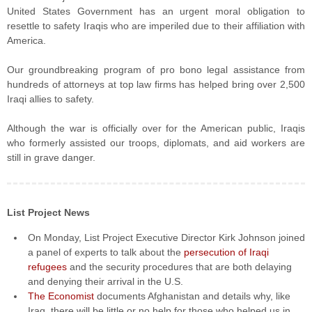
United States Government has an urgent moral obligation to
resettle to safety Iraqis who are imperiled due to their affiliation with
America.
Our groundbreaking program of pro bono legal assistance from
hundreds of attorneys at top law firms has helped bring over 2,500
Iraqi allies to safety.
Although the war is officially over for the American public, Iraqis
who formerly assisted our troops, diplomats, and aid workers are
still in grave danger.
List Project News
On Monday, List Project Executive Director Kirk Johnson joined
a panel of experts to talk about the
persecution of Iraqi
refugees
and the security procedures that are both delaying
and denying their arrival in the U.S.
The Economist
documents Afghanistan and details why, like
Iraq, there will be little or no help for those who helped us in