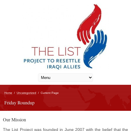
Home
/
Uncategorized
/
Current Page
Friday Roundup
Our Mission
The List Project was founded in June 2007 with the belief that the