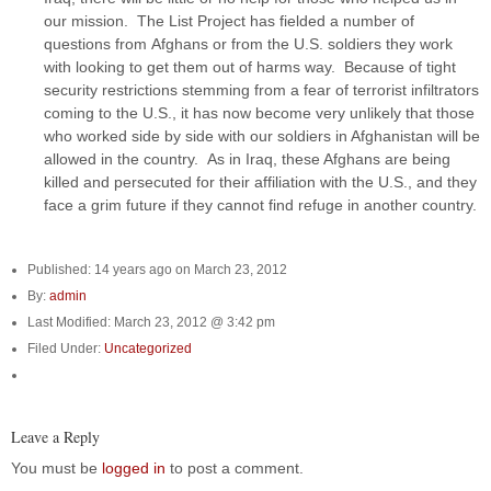
our mission. The List Project has fielded a number of
questions from Afghans or from the U.S. soldiers they work
with looking to get them out of harms way. Because of tight
security restrictions stemming from a fear of terrorist infiltrators
coming to the U.S., it has now become very unlikely that those
who worked side by side with our soldiers in Afghanistan will be
allowed in the country. As in Iraq, these Afghans are being
killed and persecuted for their affiliation with the U.S., and they
face a grim future if they cannot find refuge in another country.
Published: 14 years ago on March 23, 2012
By:
admin
Last Modified: March 23, 2012 @ 3:42 pm
Filed Under:
Uncategorized
Leave a Reply
You must be
logged in
to post a comment.