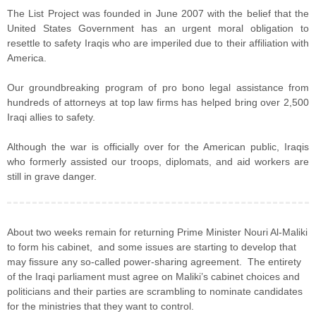
The List Project was founded in June 2007 with the belief that the
United States Government has an urgent moral obligation to
resettle to safety Iraqis who are imperiled due to their affiliation with
America.
Our groundbreaking program of pro bono legal assistance from
hundreds of attorneys at top law firms has helped bring over 2,500
Iraqi allies to safety.
Although the war is officially over for the American public, Iraqis
who formerly assisted our troops, diplomats, and aid workers are
still in grave danger.
About two weeks remain for returning Prime Minister Nouri Al-Maliki
to form his cabinet, and some issues are starting to develop that
may fissure any so-called power-sharing agreement. The entirety
of the Iraqi parliament must agree on Maliki’s cabinet choices and
politicians and their parties are scrambling to nominate candidates
for the ministries that they want to control.