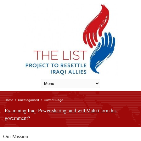
Home
/
Uncategorized
/
Current Page
Examining Iraq: Power-sharing, and will Maliki form his
government?
Our Mission