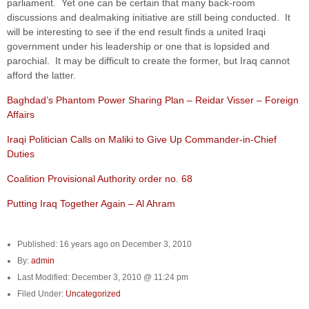
parliament. Yet one can be certain that many back-room
discussions and dealmaking initiative are still being conducted. It
will be interesting to see if the end result finds a united Iraqi
government under his leadership or one that is lopsided and
parochial. It may be difficult to create the former, but Iraq cannot
afford the latter.
Baghdad’s Phantom Power Sharing Plan – Reidar Visser – Foreign
Affairs
Iraqi Politician Calls on Maliki to Give Up Commander-in-Chief
Duties
Coalition Provisional Authority order no. 68
Putting Iraq Together Again – Al Ahram
Published: 16 years ago on December 3, 2010
By:
admin
Last Modified: December 3, 2010 @ 11:24 pm
Filed Under:
Uncategorized