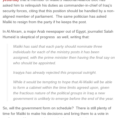
asked him to relinquish his duties as commander-in-chief of Iraq’s
security forces, citing that this position should be handled by a non-
aligned member of parliament. The same politician has asked
Maliki to resign from the party if he keeps the post.
In Al Ahram, a major Arab newspaper out of Egypt, journalist Salah
Humeid is skeptical of progress as well, writing that:
Maliki has said that each party should nominate three
individuals for each of the ministry posts it has been
assigned, with the prime minister then having the final say on
who should be appointed.
Iraqiya has already rejected this proposal outright.
While it would be tempting to hope that Al-Maliki will be able
to form a cabinet within the time limits agreed upon, given
the fractious nature of the political groups in Iraq a new
government is unlikely to emerge before the end of the year.
So, will the government form on schedule? There is still plenty of
time for Maliki to make his decisions and bring them to a vote in