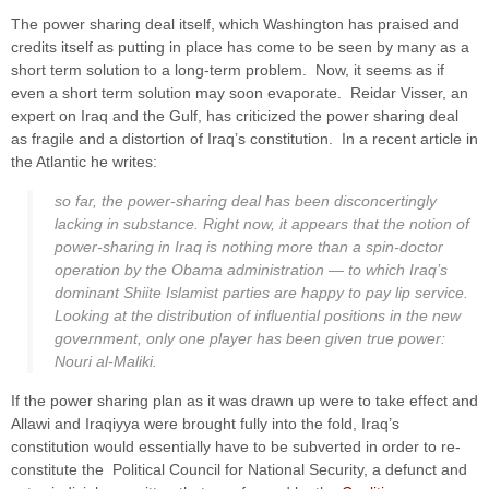
The power sharing deal itself, which Washington has praised and
credits itself as putting in place has come to be seen by many as a
short term solution to a long-term problem. Now, it seems as if
even a short term solution may soon evaporate. Reidar Visser, an
expert on Iraq and the Gulf, has criticized the power sharing deal
as fragile and a distortion of Iraq’s constitution. In a recent article in
the Atlantic he writes:
so far, the power-sharing deal has been disconcertingly
lacking in substance. Right now, it appears that the notion of
power-sharing in Iraq is nothing more than a spin-doctor
operation by the Obama administration — to which Iraq’s
dominant Shiite Islamist parties are happy to pay lip service.
Looking at the distribution of influential positions in the new
government, only one player has been given true power:
Nouri al-Maliki.
If the power sharing plan as it was drawn up were to take effect and
Allawi and Iraqiyya were brought fully into the fold, Iraq’s
constitution would essentially have to be subverted in order to re-
constitute the Political Council for National Security, a defunct and