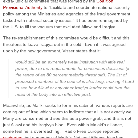
extra-judicial committee that was formed by the
Coalition
Provisional Authority
to “facilitate and coordinate national security
policy among the Ministries and agencies of the Iraqi government
tasked with national security issues.” It has been re-imagined by
the U.S. to fill the vacuum that excluded Allawi and Iraqiya.
The re-establishment of this committee would be difficult and this
threatens to leave Iraqiya out in the cold. Even if it was agreed
upon by the new government, Visser states that it:
would still be an extremely weak institution with little real
power, due to the requirements for consensus decisions (in
the range of an 80 percent majority threshold). The list of
proposed members of the council is also long, making it hard
to see how Allawi or any other Iraqiya leader could turn the
head of the body into an effective post.
Meanwhile, as Maliki seeks to form his cabinet, various reports are
coming out of Iraq which seem to indicate that all is not exactly well.
Many are concerned and see this as a power-grab, and this is not
just Allawi and his Iraqiyya bloc. Even within Malaki’s alliance,
some feel he is overreaching. Radio Free Europe reported
yesterday
that a member of Maliki’s National Alliance bloc has