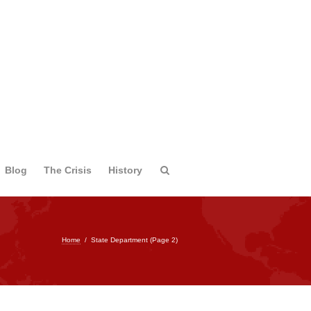
Blog
The Crisis
History
Home
/
State Department
(Page 2)