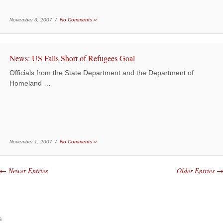
November 3, 2007 /
No Comments ››
News: US Falls Short of Refugees Goal
Officials from the State Department and the Department of
Homeland …
November 1, 2007 /
No Comments ››
← Newer Entries
Older Entries 
s