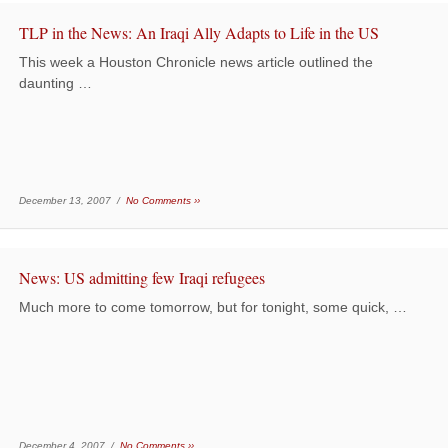
TLP in the News: An Iraqi Ally Adapts to Life in the US
This week a Houston Chronicle news article outlined the
daunting …
December 13, 2007 /
No Comments ››
News: US admitting few Iraqi refugees
Much more to come tomorrow, but for tonight, some quick, …
December 4, 2007 /
No Comments ››