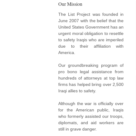
Our Mission
The List Project was founded in
June 2007 with the belief that the
United States Government has an
urgent moral obligation to resettle
to safety Iraqis who are imperiled
due to their affiliation with
America.
Our groundbreaking program of
pro bono legal assistance from
hundreds of attorneys at top law
firms has helped bring over 2,500
Iraqi allies to safety.
Although the war is officially over
for the American public, Iraqis
who formerly assisted our troops,
diplomats, and aid workers are
still in grave danger.