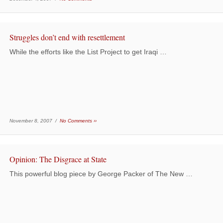
Struggles don’t end with resettlement
While the efforts like the List Project to get Iraqi …
November 8, 2007 /
No Comments ››
Opinion: The Disgrace at State
This powerful blog piece by George Packer of The New …