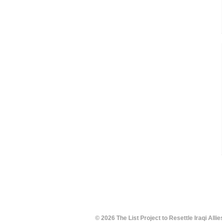
© 2026 The List Project to Resettle Iraqi Allie