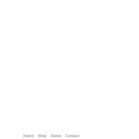
→
Home
Blog
About
Contact