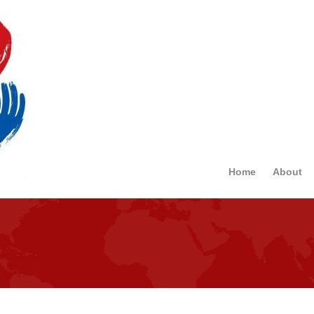
Home
About