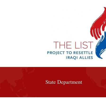
State Department