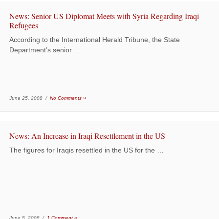
News: Senior US Diplomat Meets with Syria Regarding Iraqi
Refugees
According to the International Herald Tribune, the State
Department’s senior …
June 25, 2008 /
No Comments ››
News: An Increase in Iraqi Resettlement in the US
The figures for Iraqis resettled in the US for the …
June 5, 2008 /
1 Comment ››