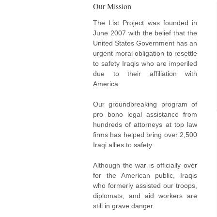
Our Mission
The List Project was founded in
June 2007 with the belief that the
United States Government has an
urgent moral obligation to resettle
to safety Iraqis who are imperiled
due to their affiliation with
America.
Our groundbreaking program of
pro bono legal assistance from
hundreds of attorneys at top law
firms has helped bring over 2,500
Iraqi allies to safety.
Although the war is officially over
for the American public, Iraqis
who formerly assisted our troops,
diplomats, and aid workers are
still in grave danger.