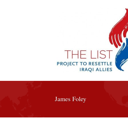
James Foley