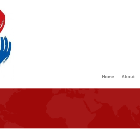
Home
About