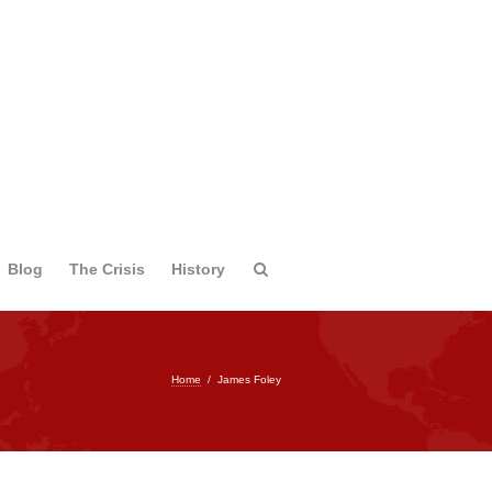
Blog
The Crisis
History
Home
/
James Foley