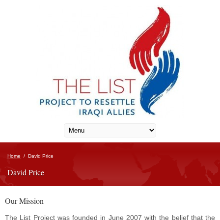
Home
/
David Price
David Price
Our Mission
The List Project was founded in June 2007 with the belief that the