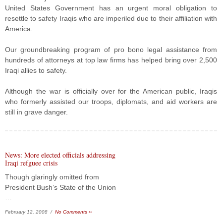
United States Government has an urgent moral obligation to
resettle to safety Iraqis who are imperiled due to their affiliation with
America.
Our groundbreaking program of pro bono legal assistance from
hundreds of attorneys at top law firms has helped bring over 2,500
Iraqi allies to safety.
Although the war is officially over for the American public, Iraqis
who formerly assisted our troops, diplomats, and aid workers are
still in grave danger.
News: More elected officials addressing
Iraqi refguee crisis
Though glaringly omitted from
President Bush’s State of the Union
…
February 12, 2008 /
No Comments ››