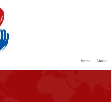
Home
About