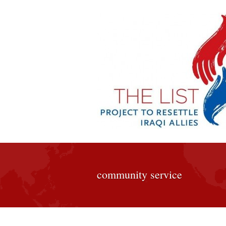
community service