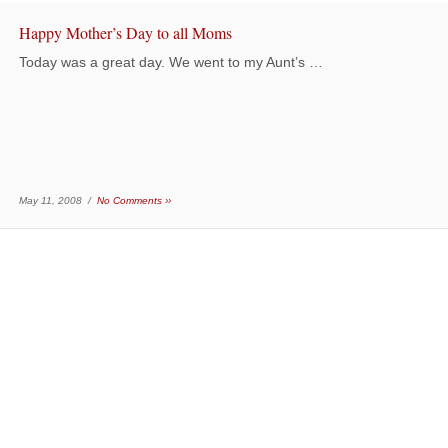
Happy Mother’s Day to all Moms
Today was a great day. We went to my Aunt’s …
May 11, 2008 /
No Comments ››