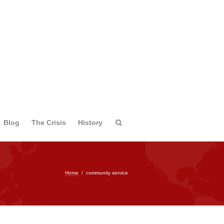
Blog
The Crisis
History
Home
/
community service