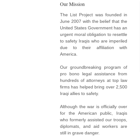
Our Mission
The List Project was founded in
June 2007 with the belief that the
United States Government has an
urgent moral obligation to resettle
to safety Iraqis who are imperiled
due to their affiliation with
America.
Our groundbreaking program of
pro bono legal assistance from
hundreds of attorneys at top law
firms has helped bring over 2,500
Iraqi allies to safety.
Although the war is officially over
for the American public, Iraqis
who formerly assisted our troops,
diplomats, and aid workers are
still in grave danger.